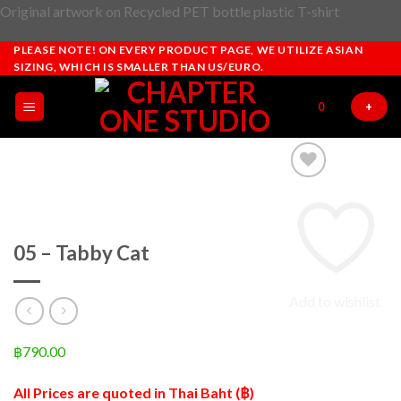
Original artwork on Recycled PET bottle plastic T-shirt
Dismiss
Skip
PLEASE NOTE! ON EVERY PRODUCT PAGE, WE UTILIZE ASIAN
SIZING, WHICH IS SMALLER THAN US/EURO.
to
content
0
+
05 – Tabby Cat
Add to wishlist
฿
790.00
All Prices are quoted in Thai Baht (฿)