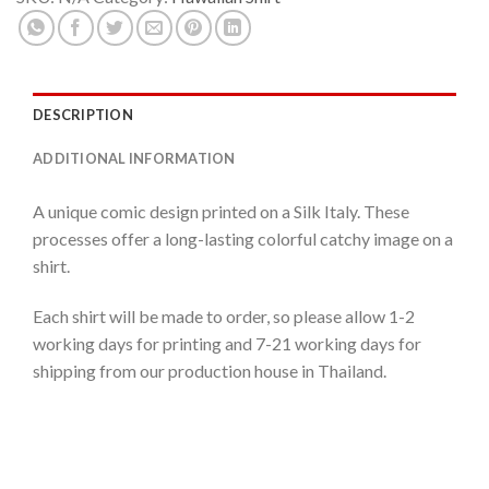
DESCRIPTION
ADDITIONAL INFORMATION
A unique comic design printed on a Silk Italy. These
processes offer a long-lasting colorful catchy image on a
shirt.
Each shirt will be made to order, so please allow 1-2
working days for printing and 7-21 working days for
shipping from our production house in Thailand.