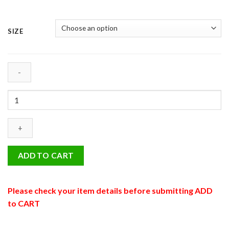
SIZE
05
-
Tabby
Cat
quantity
ADD TO CART
Please check your item details before submitting ADD
to CART