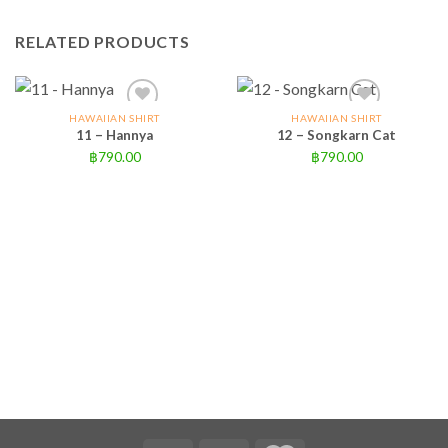
RELATED PRODUCTS
HAWAIIAN SHIRT
HAWAIIAN SHIRT
11 – Hannya
12 – Songkarn Cat
฿
790.00
฿
790.00
Add to wishlist
Add to wishlist