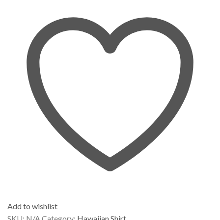
Add to wishlist
SKU:
N/A
Category:
Hawaiian Shirt