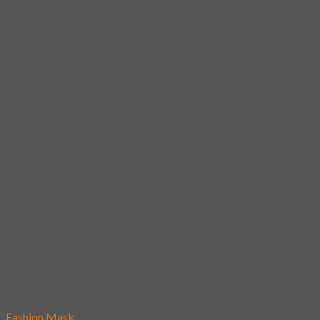
Add to wishlist
Fashion Mask