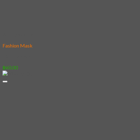
Add to wishlist
Fashion Mask
12 – Hannya
฿
60.00