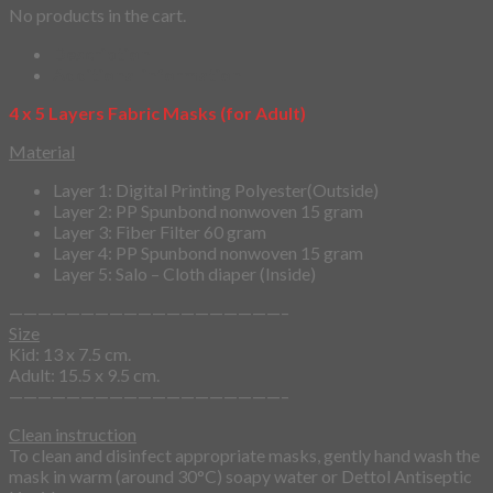
No products in the cart.
Description
Additional information
4 x 5 Layers Fabric Masks (for Adult)
Material
Layer 1: Digital Printing Polyester(Outside)
Layer 2: PP Spunbond nonwoven 15 gram
Layer 3: Fiber Filter 60 gram
Layer 4: PP Spunbond nonwoven 15 gram
Layer 5: Salo – Cloth diaper (Inside)
———————————————————–
Size
Kid: 13 x 7.5 cm.
Adult: 15.5 x 9.5 cm.
———————————————————–
Clean instruction
To clean and disinfect appropriate masks, gently hand wash the
mask in warm (around 30°C) soapy water or Dettol Antiseptic