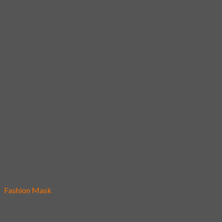
Add to wishlist
Fashion Mask
23 – Don’t Touch my BOSS