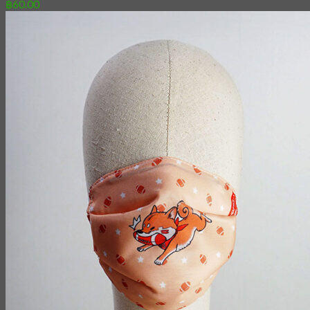
฿
60.00