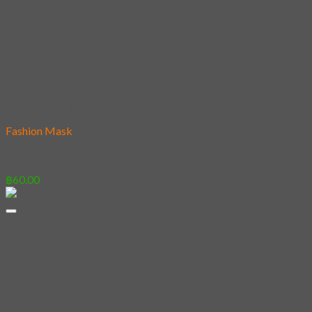
Add to wishlist
Fashion Mask
02 – Shiba
฿
60.00