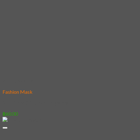
Add to wishlist
Fashion Mask
21 – Only GOD can judge me !
฿
60.00