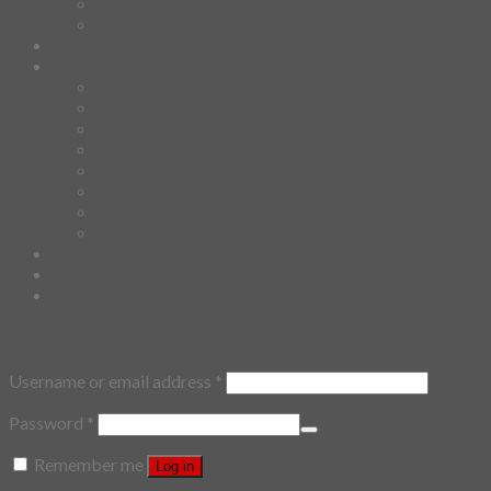
2 sided DrawString Bag
Tote Bag
Demi Domi
others
Art Book
Heat Transfer Sticker
Fabric Poster
Tenugui
Cushion Doll
Keychain
Cushion Cover
Custom
Story
Confirm Payment
Login
Login
Username or email address
*
Password
*
Remember me
Log in