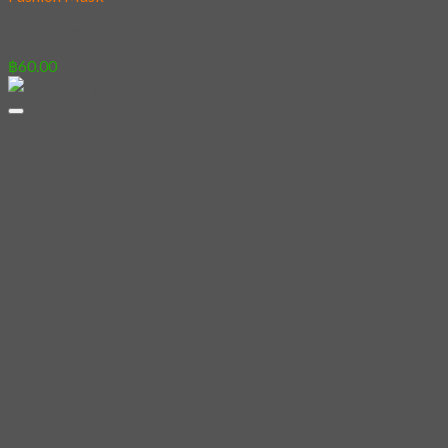
11 – Underwear
฿
60.00