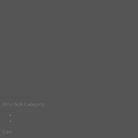
Add to wishlist
SKU:
N/A
Category:
Fashion Mask
Cart