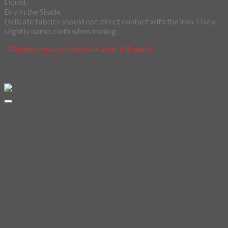
Liquid.
Dry In the Shade.
Delicate fabrics should not direct contact with the iron. Use a
slightly damp cloth when ironing.
*
Efficiency may deteriorate after 5-8 wash.
Related products