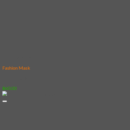
Add to wishlist
Fashion Mask
13 – Umbrella
฿
60.00