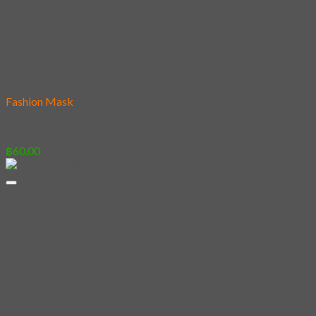
Add to wishlist
Fashion Mask
03 – Tiger
฿
60.00