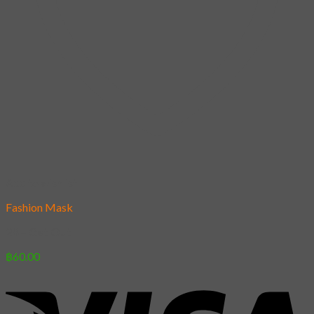
Add to wishlist
Fashion Mask
28 – Get Out
฿
60.00