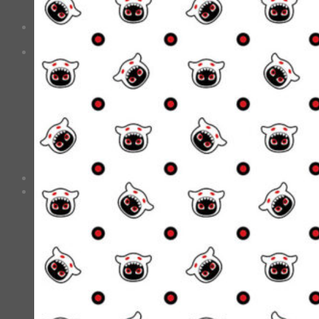
No products in the cart.
Checkout
+
0
Cart
No products in the cart.
*Estimated Delivery time during COVID-19:
ePacket: 10-30 Business Days
DHL: 5-10 Business Days
Checkout
+