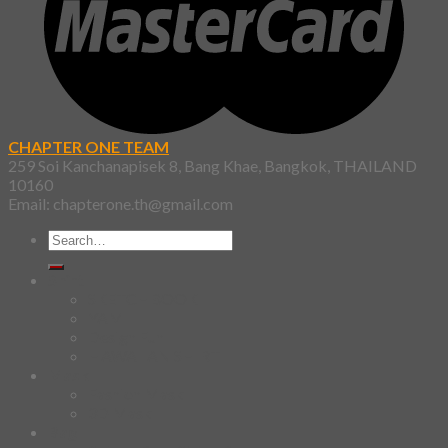
CHAPTER ONE TEAM
259 Soi Kanchanapisek 8, Bang Khae, Bangkok, THAILAND
10160
Email: chapterone.th@gmail.com
Search
for:
Shirt
SKETCHBOOK
YAMI
Design Fun
HAWAIIAN SHIRT
Mask
Fashion Mask
3D Mask
Bag