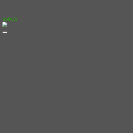
14 – Night Rain
฿
60.00