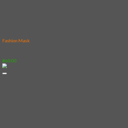
Add to wishlist
Fashion Mask
10 – #
฿
60.00