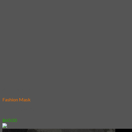
Add to wishlist
Fashion Mask
32 – Koi and Cat
฿
60.00