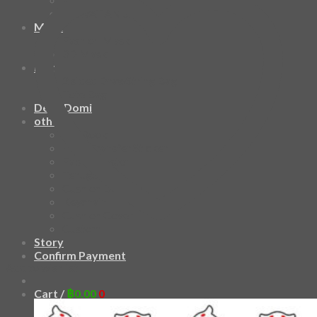
HAWAIIAN SHIRT
Mask
Fashion Mask
3D Mask
Bag
2 sided DrawString Bag
Tote Bag
Demi Domi
others
Art Book
Heat Transfer Sticker
Fabric Poster
Tenugui
Cushion Doll
Keychain
Cushion Cover
Custom
Story
Confirm Payment
Add to wishlist
Cart /
฿
0.00
0