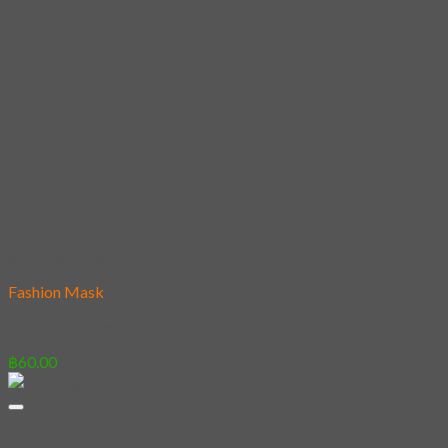
Add to wishlist
Fashion Mask
22 – Clean sheet
฿
60.00