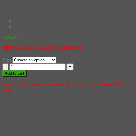
06 – Demi Domi
฿
60.00
All Prices are quoted in Thai Baht (฿)
Size
06
-
Add to cart
Demi
Domi
Please check your item details before submitting ADD to
quantity
CART