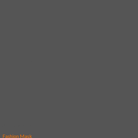
Add to wishlist
Fashion Mask