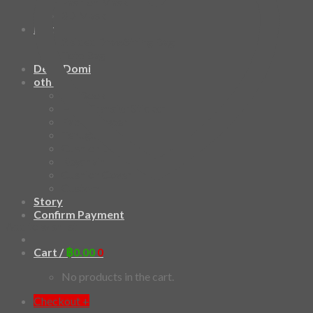
Fashion Mask
3D Mask
Bag
2 sided DrawString Bag
Tote Bag
Demi Domi
others
Art Book
Heat Transfer Sticker
Fabric Poster
Tenugui
Cushion Doll
Keychain
Cushion Cover
Custom
Story
Confirm Payment
Add to wishlist
Cart /
฿
0.00
0
No products in the cart.
Checkout
+