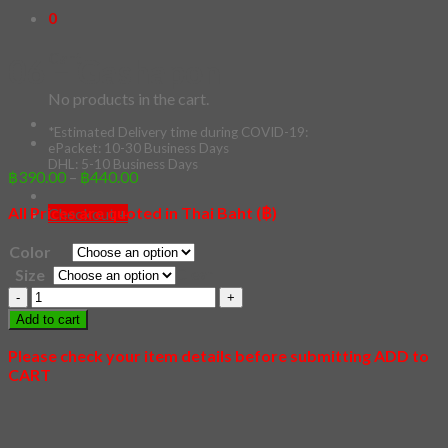
0
Cart
06 – Gashapon
No products in the cart.
*Estimated Delivery time during COVID-19:
ePacket: 10-30 Business Days
DHL: 5-10 Business Days
Price
฿
390.00
–
฿
440.00
range:
All Prices are quoted in Thai Baht (฿)
฿390.00
Checkout
+
through
Color
฿440.00
Clear
Size
06
-
Add to cart
Gashapon
quantity
Please check your item details before submitting ADD to
CART