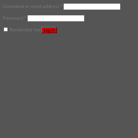
Username or email address
*
Password
*
Remember me
Log in
Lost your password?