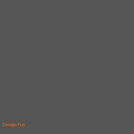
Add to wishlist
Design Fun