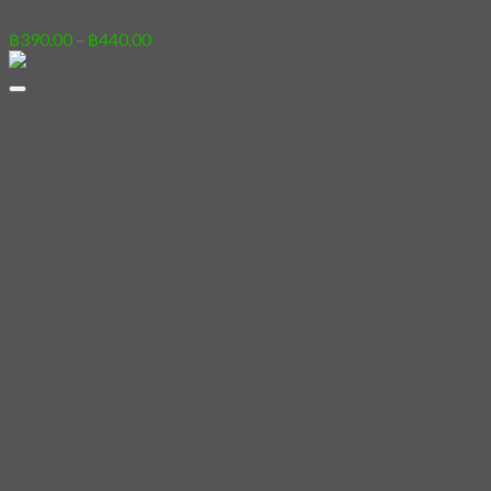
04 – Oh My Cat
Price
฿
390.00
–
฿
440.00
range:
฿390.00
through
฿440.00