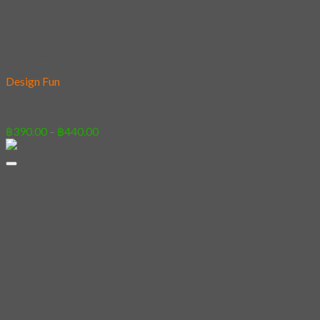
Add to wishlist
Design Fun
08 – Snow Fox
Price
฿
390.00
–
฿
440.00
range:
฿390.00
through
฿440.00