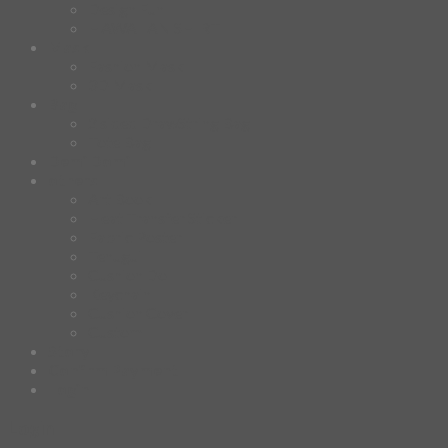
Design Fun
HAWAIIAN SHIRT
Mask
Fashion Mask
3D Mask
Bag
2 sided DrawString Bag
Tote Bag
Demi Domi
others
Art Book
Heat Transfer Sticker
Fabric Poster
Tenugui
Cushion Doll
Keychain
Cushion Cover
Custom
Story
Confirm Payment
Login
Login