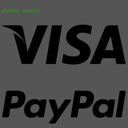
05 – Tattoo Dog
Price
฿
390.00
–
฿
440.00
range:
฿390.00
through
฿440.00