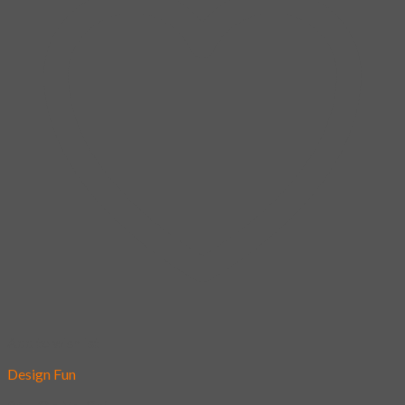
Add to wishlist
Design Fun