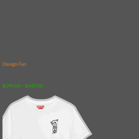
Add to wishlist
Design Fun
03 – Stay Away
Price
฿
390.00
–
฿
440.00
range:
฿390.00
through
฿440.00