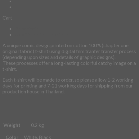
Cart
Description
Additional information
A unique comic design printed on cotton 100% (chapter one
original fabric) t-shirt using digital film tranfer transfer process
(depending upon sizes and details of graphic designs).
These processes offer a long-lasting colorful catchy image on a
t-shirt.
Each t-shirt will be made to order, so please allow 1-2 working
days for printing and 7-21 working days for shipping from our
production house in Thailand.
Weight
0.2 kg
Color
White, Black