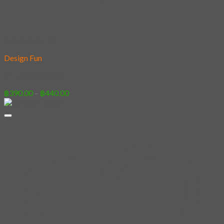
Add to wishlist
Design Fun
01 – Savage Cat 1
Price
฿
390.00
–
฿
440.00
range:
฿390.00
through
฿440.00