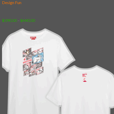
Design Fun
07 – Pug You
Price
฿
390.00
–
฿
440.00
range:
฿390.00
through
฿440.00