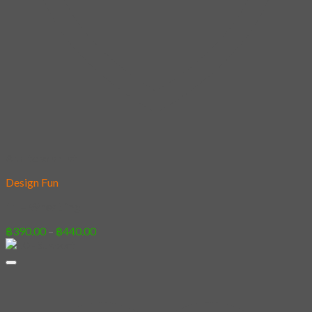
Add to wishlist
Design Fun
11 – Wrestling
Price
฿
390.00
–
฿
440.00
range:
฿390.00
through
฿440.00