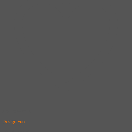
Add to wishlist
Design Fun
10 – Suspect