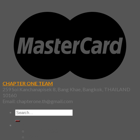
CHAPTER ONE TEAM
259 Soi Kanchanapisek 8, Bang Khae, Bangkok, THAILAND
10160
Email: chapterone.th@gmail.com
Search
for:
Shirt
SKETCHBOOK
YAMI