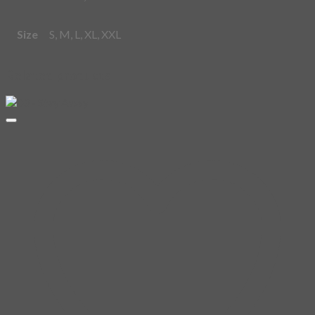
Size
S, M, L, XL, XXL
Related products