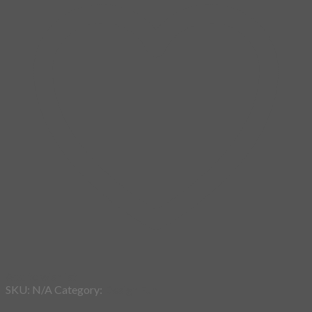
Add to wishlist
SKU:
N/A
Category:
Design Fun