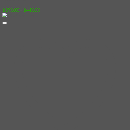
Price
฿
390.00
–
฿
440.00
range:
฿390.00
through
฿440.00