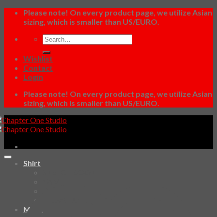
Skip
Please note! On every product page, we utilize Asian
to
sizing, which is smaller than US/EURO.
content
Search
for:
Wishlist
Contact
Login
Please note! On every product page, we utilize Asian
sizing, which is smaller than US/EURO.
Shirt
SKETCHBOOK
YAMI
Design Fun
HAWAIIAN SHIRT
Mask