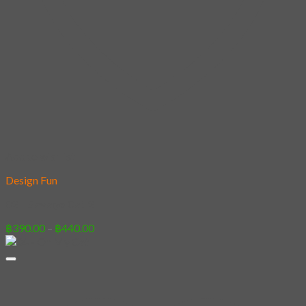
Add to wishlist
Design Fun
02 – Savage Cat 2
Price
฿
390.00
–
฿
440.00
range:
฿390.00
through
฿440.00