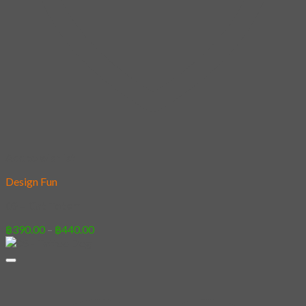
Add to wishlist
Design Fun
09 – Cat Totem
Price
฿
390.00
–
฿
440.00
range:
฿390.00
through
฿440.00