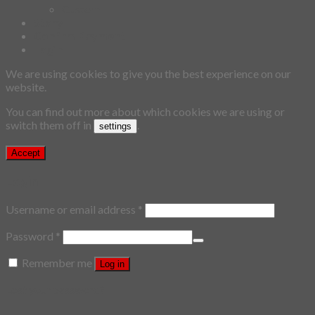
Custom
Story
Confirm Payment
Login
We are using cookies to give you the best experience on our
website.
You can find out more about which cookies we are using or
switch them off in
.
settings
Accept
Login
Username or email address
*
Password
*
Remember me
Log in
Lost your password?