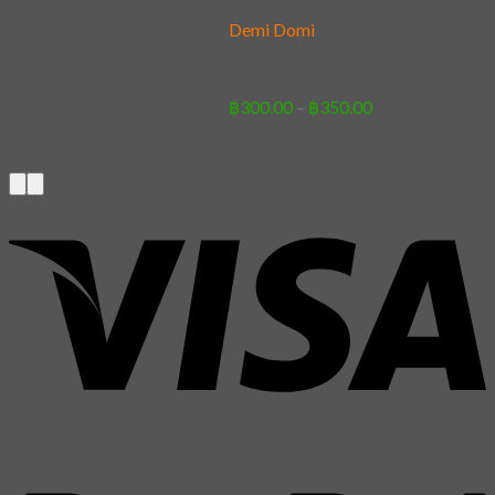
Demi Domi
12 – OMG
Price
฿
300.00
–
฿
350.00
range:
฿300.00
through
฿350.00