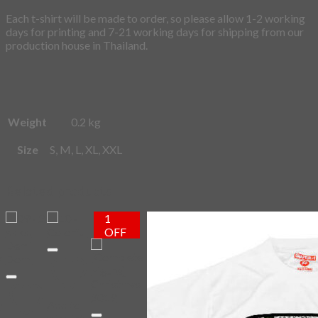
Each t-shirt will be made to order, so please allow 1-2 working
days for printing and 7-21 working days for shipping from our
production house in Thailand.
Weight
0.2 kg
Size
S, M, L, XL, XXL
Related products
1
OFF
Add to