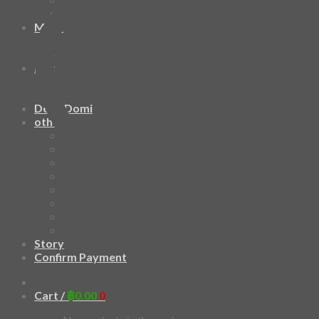
HAWAIIAN SHIRT
Mask
Fashion Mask
3D Mask
Bag
2 sided DrawString Bag
Tote Bag
Demi Domi
others
Art Book
Heat Transfer Sticker
Fabric Poster
Tenugui
Cushion Doll
Keychain
Cushion Cover
Custom
Story
Confirm Payment
Add to wishlist
Cart /
฿
0.00
0