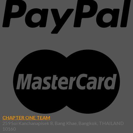
CHAPTER ONE TEAM
259 Soi Kanchanapisek 8, Bang Khae, Bangkok, THAILAND
10160