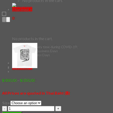
No products in the cart.
Checkout
+
0
Cart
11 – Love
No products in the cart.
*Estimated Delivery time during COVID-19:
ePacket: 10-30 Business Days
DHL: 5-10 Business Days
Checkout
+
Price
฿
300.00
–
฿
350.00
range:
฿300.00
All Prices are quoted in Thai Baht (฿)
through
฿350.00
Size
11
-