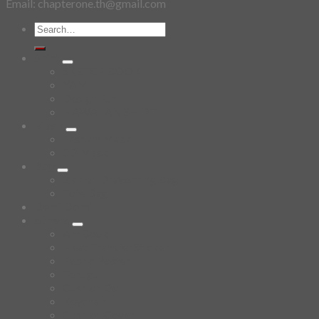
Email: chapterone.th@gmail.com
Search
for:
Shirt
SKETCHBOOK
YAMI
Design Fun
HAWAIIAN SHIRT
Mask
Fashion Mask
3D Mask
Bag
2 sided DrawString Bag
Tote Bag
Demi Domi
others
Art Book
Heat Transfer Sticker
Fabric Poster
Tenugui
Cushion Doll
Keychain
Cushion Cover