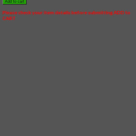
Add to cart
Love
quantity
Please check your item details before submitting ADD to
CART