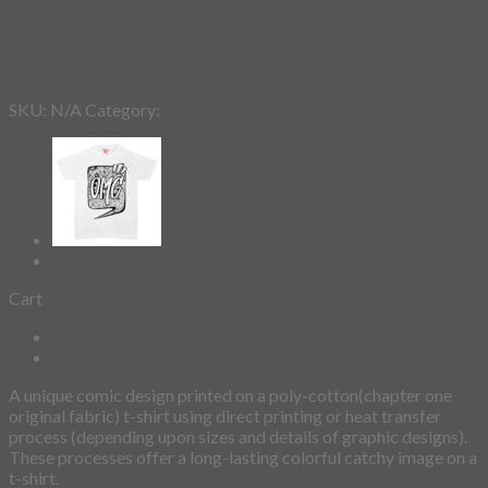
Add to wishlist
SKU:
N/A
Category:
Demi Domi
Cart
Description
Additional information
A unique comic design printed on a poly-cotton(chapter one
original fabric) t-shirt using direct printing or heat transfer
process (depending upon sizes and details of graphic designs).
These processes offer a long-lasting colorful catchy image on a
t-shirt.