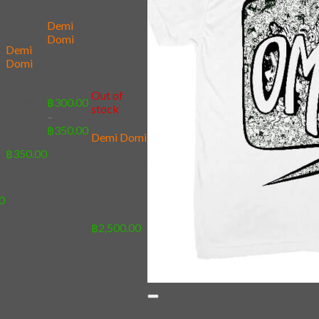
wishlist
Add to
wishlist
Demi
t
Domi
Demi
Domi
10 –
Add to
Colorful
wishlist
09 – 2
Out of
sided
฿
300.00
stock
Demi
–
Domi
Price
฿
350.00
Demi Domi
range:
]
฿
350.00
฿300.00
y
[Complete
through
t
Figure]
฿350.00
Christmas
0
2019
฿
2,500.00