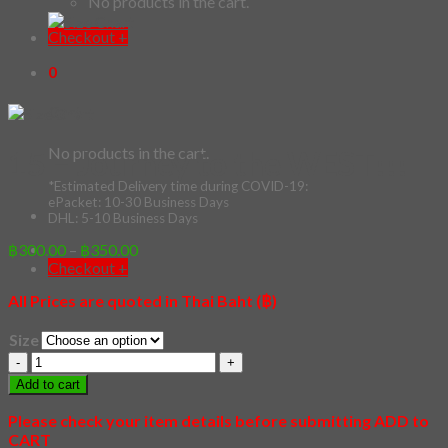
No products in the cart.
Checkout
+
0
Cart
15 – Journey to the WEST!!!
No products in the cart.
*Estimated Delivery time during COVID-19:
ePacket: 10-30 Business Days
Price
฿
300.00
–
฿
350.00
DHL: 5-10 Business Days
range:
฿300.00
All Prices are quoted in Thai Baht (฿)
Checkout
+
through
฿350.00
Size
15
-
Add to cart
Journey
to
Please check your item details before submitting ADD to
the
CART
WEST!!!
quantity