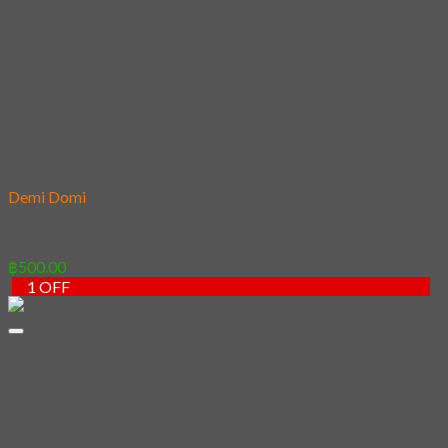
– Black
[Complete
Figure] 1
฿
500.00
Million
years ago
฿
2,500.00