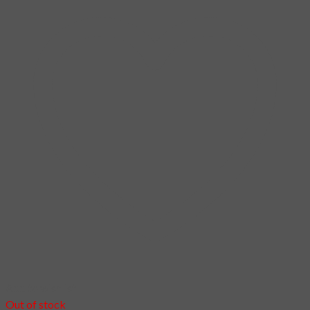
You can find out more about which cookies we are using or
switch them off in
.
settings
Accept
Login
Username or email address
*
Password
*
Remember me
Log in
Lost your password?