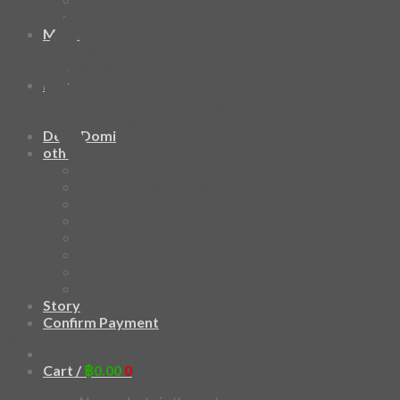
HAWAIIAN SHIRT
Mask
Fashion Mask
3D Mask
Bag
2 sided DrawString Bag
Tote Bag
Demi Domi
others
Art Book
Heat Transfer Sticker
Fabric Poster
Tenugui
Cushion Doll
Keychain
Cushion Cover
Custom
Story
Confirm Payment
Add to wishlist
Cart /
฿
0.00
0