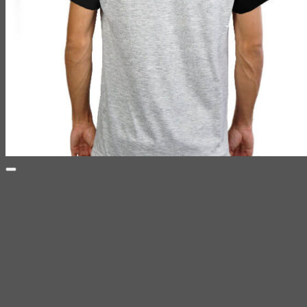
CHAPTER ONE TEAM
259 Soi Kanchanapisek 8, Bang Khae, Bangkok, THAILAND
10160
Email: chapterone.th@gmail.com
Search
for:
Shirt
SKETCHBOOK
YAMI
Design Fun