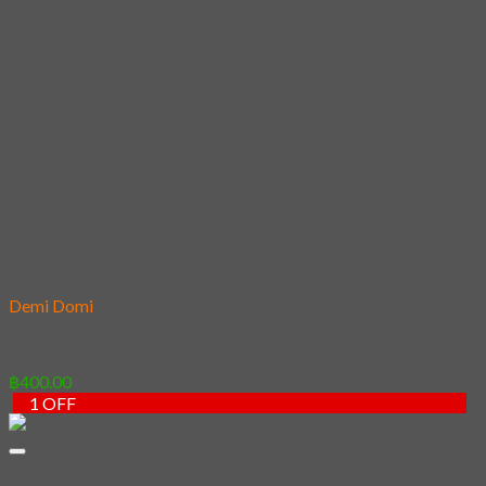
HAWAIIAN SHIRT
Mask
Fashion Mask
3D Mask
Bag
2 sided DrawString Bag
Tote Bag
Demi Domi
others
Art Book
Heat Transfer Sticker
Fabric Poster
Tenugui
Cushion Doll
Keychain
Cushion Cover
Custom
Story
Confirm Payment
Login
We are using cookies to give you the best experience on our
website.