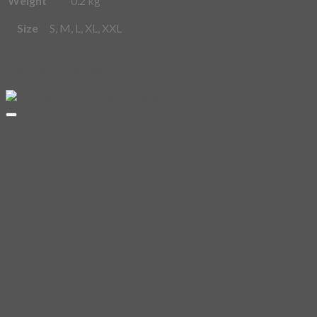
Size
S, M, L, XL, XXL
Related products
1
OFF
Add to
wishlist
Demi
Add to
Domi
wishlist
Out of
07 –
stock
Demi
Domi
Demi Domi
Doodle