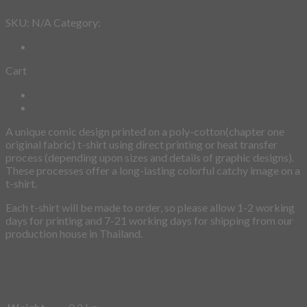
Cart
Description
Additional information
A unique comic design printed on a poly-cotton(chapter one
original fabric) t-shirt using direct printing or heat transfer
process (depending upon sizes and details of graphic designs).
These processes offer a long-lasting colorful catchy image on a
t-shirt.
Each t-shirt will be made to order, so please allow 1-2 working
days for printing and 7-21 working days for shipping from our
production house in Thailand.
Weight
0.2 kg