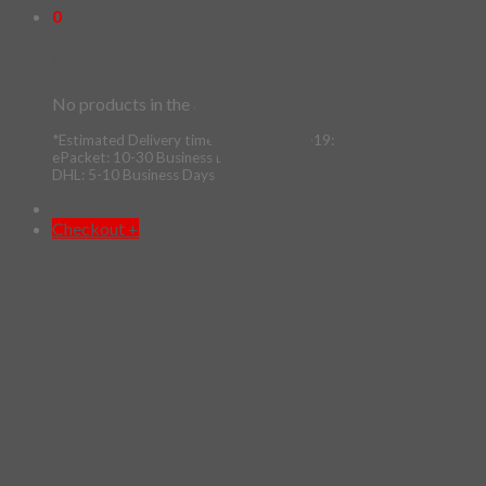
0
Cart
No products in the cart.
*Estimated Delivery time during COVID-19:
ePacket: 10-30 Business Days
DHL: 5-10 Business Days
Checkout
+