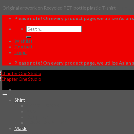
Original artwork on Recycled PET bottle plastic T-shirt
Dismiss
Skip
Please note! On every product page, we utilize Asian s
to
Search
content
for:
Wishlist
Contact
Login
Please note! On every product page, we utilize Asian s
Shirt
SKETCHBOOK
YAMI
Design Fun
HAWAIIAN SHIRT
Mask
Fashion Mask