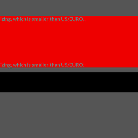
izing, which is smaller than US/EURO.
izing, which is smaller than US/EURO.