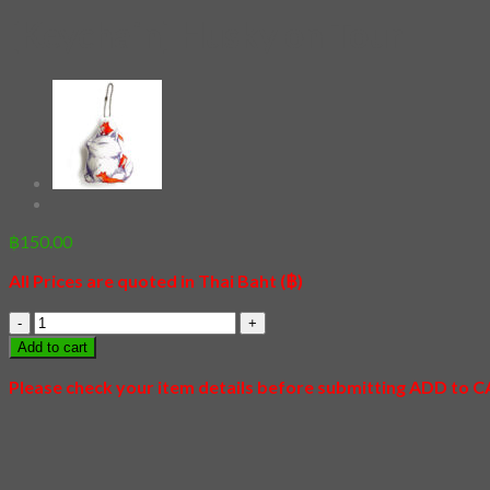
[Keychain] Husky on Tour
฿
150.00
All Prices are quoted in Thai Baht (฿)
[Keychain]
Husky
Add to cart
on
Tour
Please check your item details before submitting ADD to 
quantity