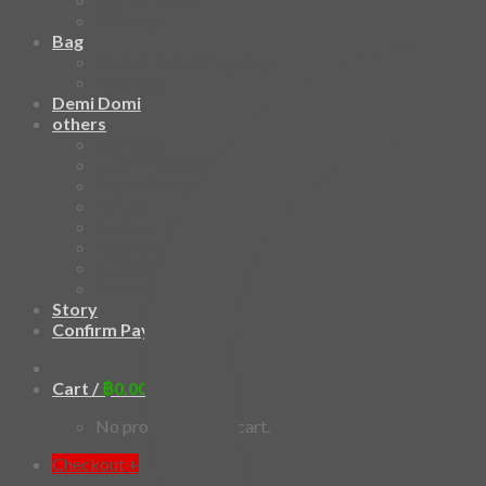
3D Mask
Bag
2 sided DrawString Bag
Tote Bag
Demi Domi
others
Art Book
Heat Transfer Sticker
Fabric Poster
Tenugui
Cushion Doll
Keychain
Cushion Cover
Custom
Story
Confirm Payment
Cart /
฿
0.00
0
No products in the cart.
Checkout
+