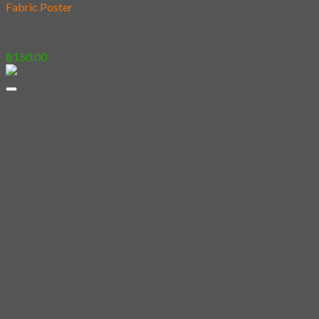
Fabric Poster
[Poster] Cats invade
฿
150.00