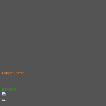
Add to wishlist
Fabric Poster
[Poster] Rabbit Gift Shop
฿
150.00