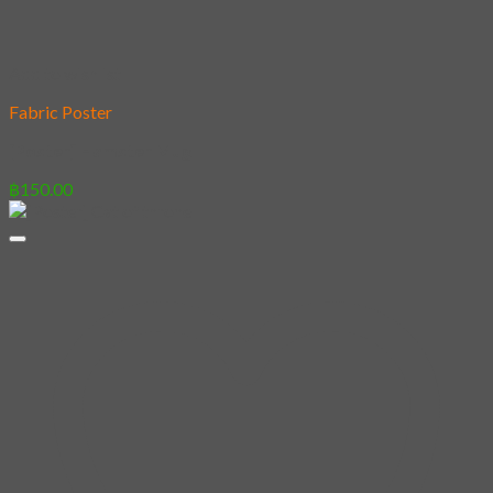
Add to wishlist
Fabric Poster
[Poster] Hamster Mug
฿
150.00