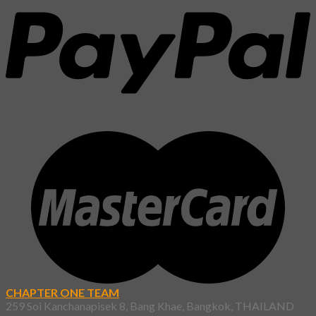
CHAPTER ONE TEAM
259 Soi Kanchanapisek 8, Bang Khae, Bangkok, THAILAND