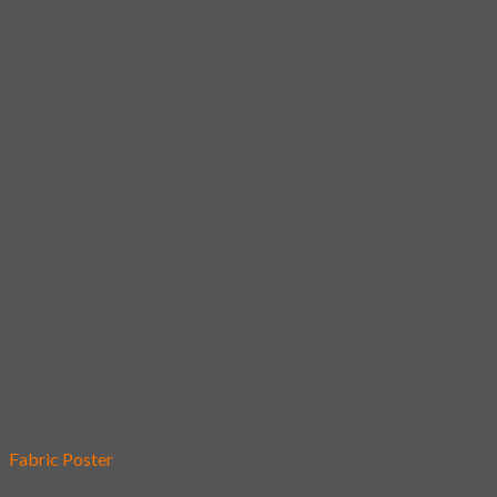
Add to wishlist
Fabric Poster