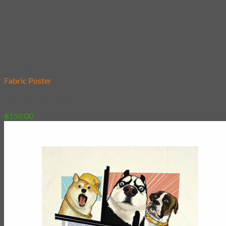
Add to wishlist
Fabric Poster
[Poster] Oh my CAT!!!
฿
150.00