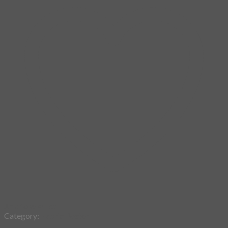
Add to wishlist
Category:
Fabric Poster