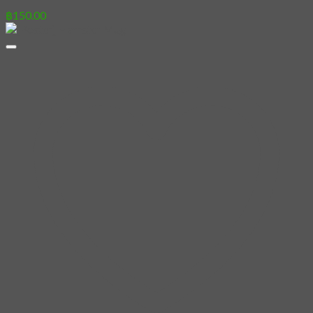
฿
150.00