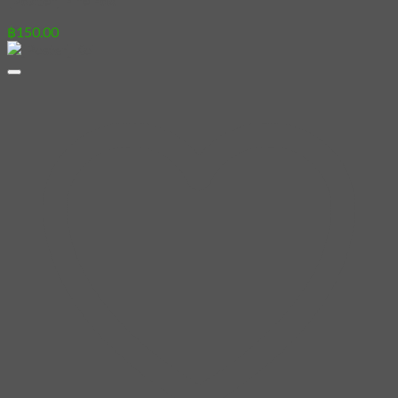
[Poster] Fire Fox
฿
150.00