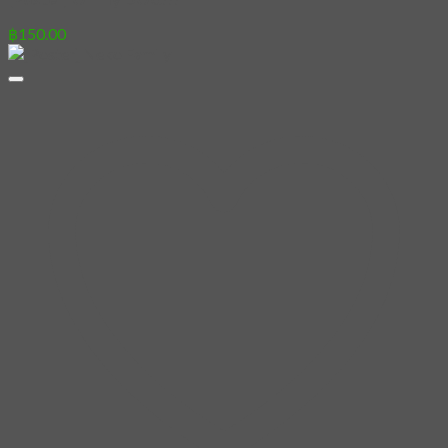
฿
150.00