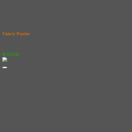
Add to wishlist
Fabric Poster
[Poster] Neko Family
฿
150.00