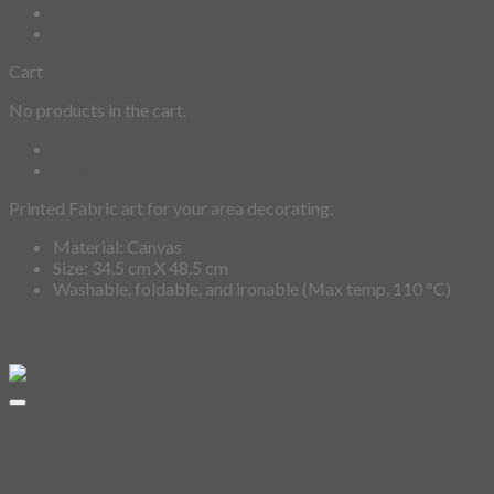
Cart
No products in the cart.
Description
Additional information
Printed Fabric art for your area decorating.
Material: Canvas
Size: 34.5 cm X 48.5 cm
Washable, foldable, and ironable (Max temp. 110 °C)
Related products