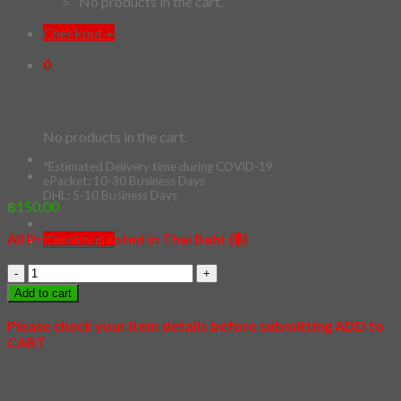
No products in the cart.
Checkout
+
0
Cart
[Poster] Cat Wave
No products in the cart.
*Estimated Delivery time during COVID-19:
ePacket: 10-30 Business Days
DHL: 5-10 Business Days
฿
150.00
All Prices are quoted in Thai Baht (฿)
Checkout
+
[Poster]
Cat
Add to cart
Wave
quantity
Please check your item details before submitting ADD to
CART