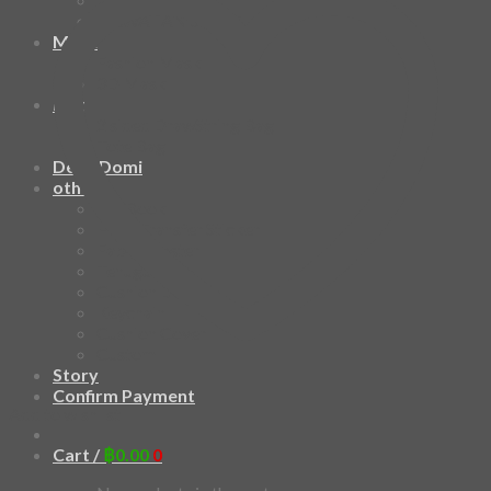
HAWAIIAN SHIRT
Mask
Fashion Mask
3D Mask
Bag
2 sided DrawString Bag
Tote Bag
Demi Domi
others
Art Book
Heat Transfer Sticker
Fabric Poster
Tenugui
Cushion Doll
Keychain
Cushion Cover
Custom
Story
Confirm Payment
Add to wishlist
Cart /
฿
0.00
0