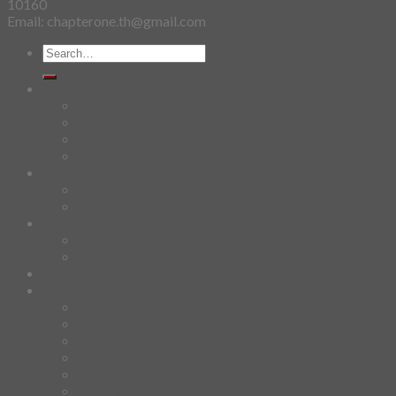
10160
Email: chapterone.th@gmail.com
Search
for:
Shirt
SKETCHBOOK
YAMI
Design Fun
HAWAIIAN SHIRT
Mask
Fashion Mask
3D Mask
Bag
2 sided DrawString Bag
Tote Bag
Demi Domi
others
Art Book
Heat Transfer Sticker
Fabric Poster
Tenugui
Cushion Doll
Keychain