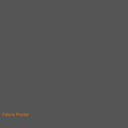
Add to wishlist
Fabric Poster
[Poster] Snow fox