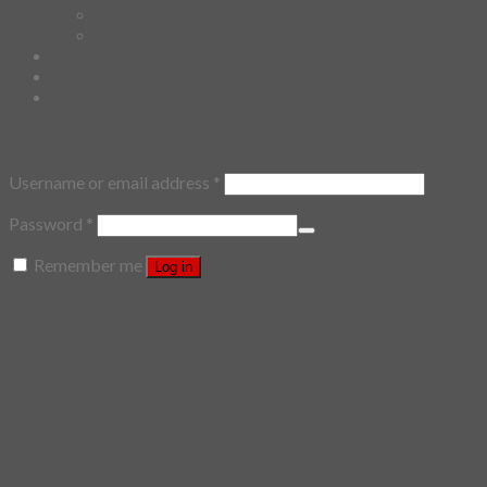
Cushion Cover
Custom
Story
Confirm Payment
Login
Login
Username or email address
*
Password
*
Remember me
Log in
Lost your password?