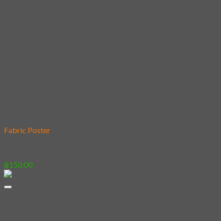
Add to wishlist
Fabric Poster
[Poster] Neko Tattoo
฿
150.00