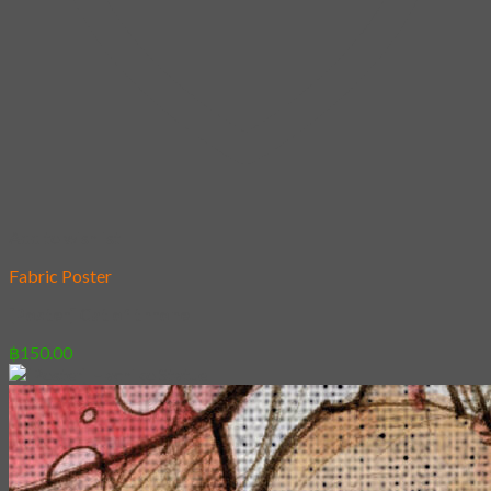
Add to wishlist
Fabric Poster
[Poster] Cat of throne
฿
150.00