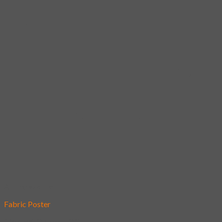
Add to wishlist
Fabric Poster
[Poster] Oh my DOG!!!