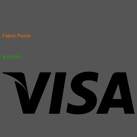
Add to wishlist
Fabric Poster
[Poster] Koi
฿
150.00