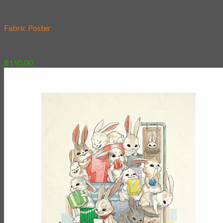
Add to wishlist
Fabric Poster
[Poster] Hachiko Statue
฿
150.00