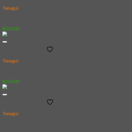
Tenugui
[Tenugui] Cats invade
฿
250.00
Add to wishlist
Tenugui
[Tenugui] Snow Fox
฿
250.00
Add to wishlist
Tenugui
[Tenugui] Koi