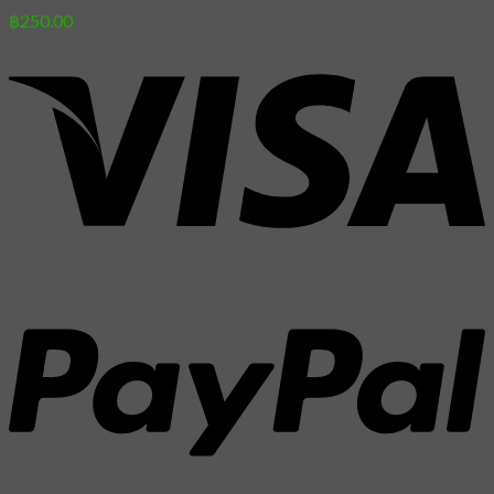
฿
250.00