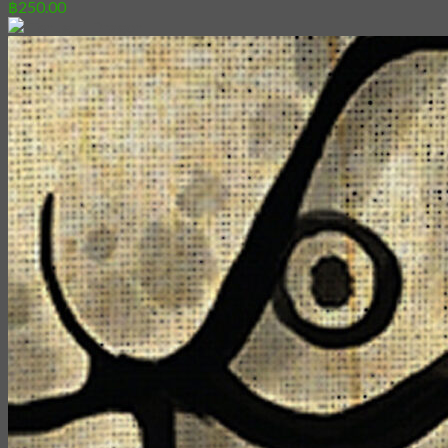
฿
250.00