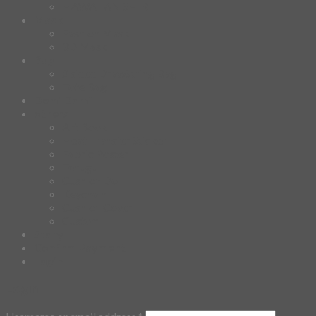
HAWAIIAN SHIRT
Mask
Fashion Mask
3D Mask
Bag
2 sided DrawString Bag
Tote Bag
Demi Domi
others
Art Book
Heat Transfer Sticker
Fabric Poster
Tenugui
Cushion Doll
Keychain
Cushion Cover
Custom
Story
Confirm Payment
Login
Login