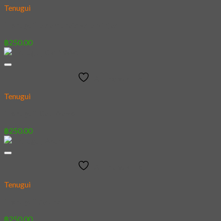
Tenugui
[Tenugui] 7 samurais vs 7 Ninjas
฿
250.00
Add to wishlist
Tenugui
[Tenugui] Cat Wave
฿
250.00
Add to wishlist
Tenugui
[Tenugui] Asura
฿
250.00