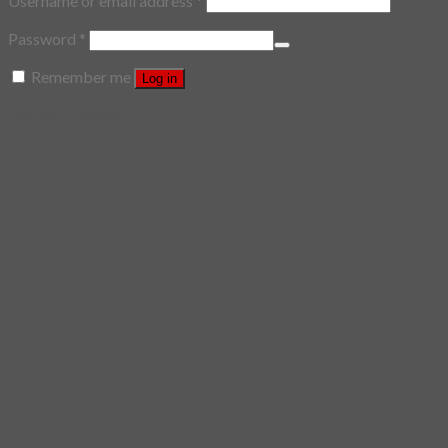
Username or email address
*
Password
*
Remember me
Log in
Lost your password?