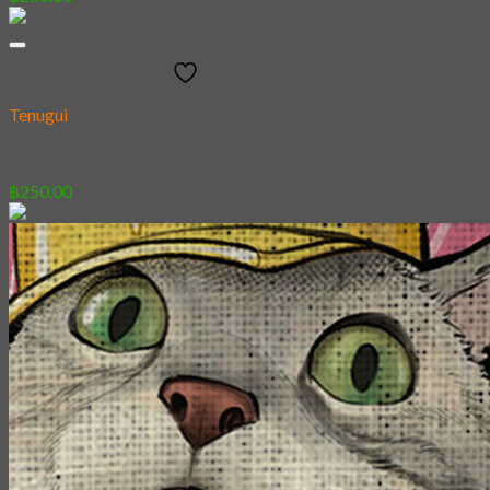
Add to wishlist
Tenugui
[Tenugui] Dog vs Cat
฿
250.00