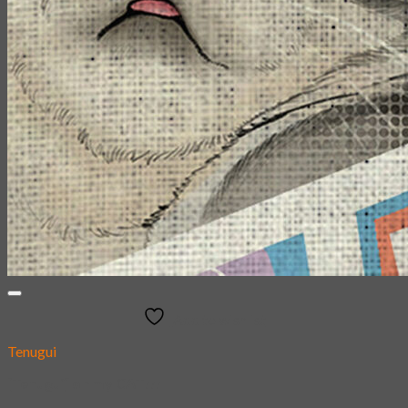
Add to wishlist
Tenugui
[Tenugui] oh my CAT!!!