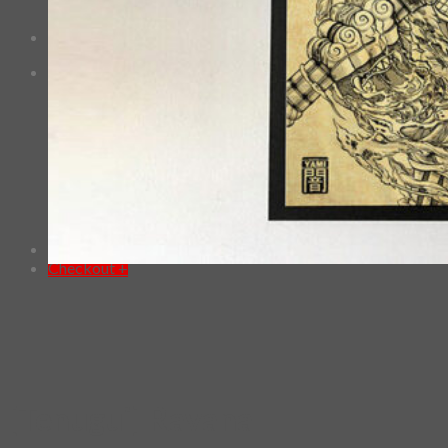
No products in the cart.
Checkout
+
0
Cart
No products in the cart.
*Estimated Delivery time during COVID-19:
ePacket: 10-30 Business Days
DHL: 5-10 Business Days
Checkout
+
[Tenugui] Ravana