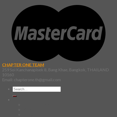
CHAPTER ONE TEAM
259 Soi Kanchanapisek 8, Bang Khae, Bangkok, THAILAND
10160
Email: chapterone.th@gmail.com
Search
for:
Shirt
SKETCHBOOK
YAMI
Design Fun