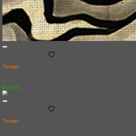
Add to wishlist
Tenugui
[Tenugui] Dragon
฿
250.00
Add to wishlist
Tenugui
[Tenugui] Fire Fox