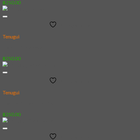
฿
250.00
Add to wishlist
Tenugui
[Tenugui] Hannya
฿
250.00
Add to wishlist
Tenugui
[Tenugui] Neko Family
฿
250.00
Add to wishlist