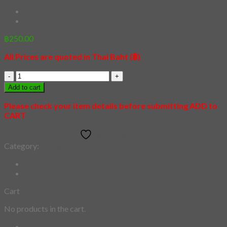
฿
250.00
All Prices are quoted in Thai Baht (฿)
[Tenugui]
Ravana
Add to cart
quantity
Please check your item details before submitting ADD to
CART
Add to wishlist
Category:
Tenugui
Cart
No products in the cart.
Description