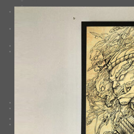
HAWAIIAN SHIRT
Mask
Fashion Mask
3D Mask
Bag
2 sided DrawString Bag
Tote Bag
Demi Domi
others
Art Book
Heat Transfer Sticker
Fabric Poster
Tenugui
Cushion Doll
Keychain
Cushion Cover
Custom
Story
Confirm Payment
Cart /
฿
0.00
0