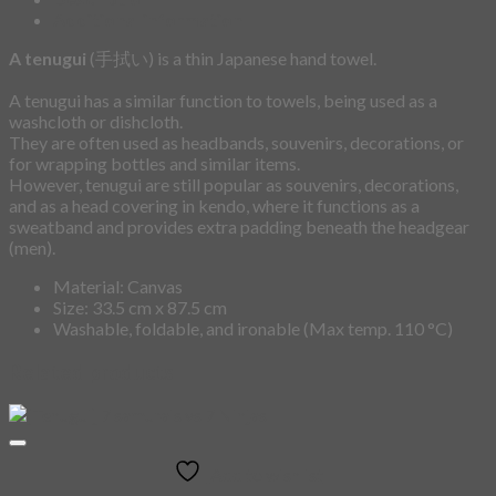
Additional information
A tenugui
(手拭い) is a thin Japanese hand towel.
A tenugui has a similar function to towels, being used as a
washcloth or dishcloth.
They are often used as headbands, souvenirs, decorations, or
for wrapping bottles and similar items.
However, tenugui are still popular as souvenirs, decorations,
and as a head covering in kendo, where it functions as a
sweatband and provides extra padding beneath the headgear
(men).
Material: Canvas
Size: 33.5 cm x 87.5 cm
Washable, foldable, and ironable (Max temp. 110 °C)
Related products
Add to wishlist