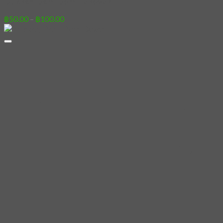
[Sticker] Demi Domi Takoyaki
Price
฿
50.00
–
฿
100.00
range:
฿50.00
through
฿100.00