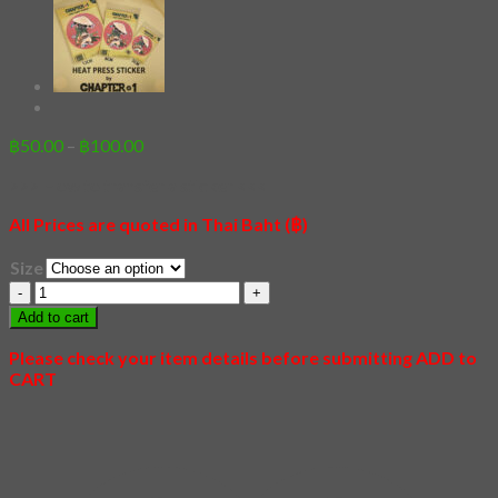
Price
฿
50.00
–
฿
100.00
range:
>>> How to transfer a sticker <<<
฿50.00
through
All Prices are quoted in Thai Baht (฿)
฿100.00
Size
[Sticker]
Tiger
Add to cart
quantity
Please check your item details before submitting ADD to
CART