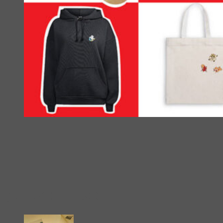
[Sticker] Tiger