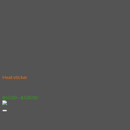
Add to wishlist
Heat sticker
[Sticker] Demi Domi Koi
Price
฿
50.00
–
฿
100.00
range:
฿50.00
through
฿100.00