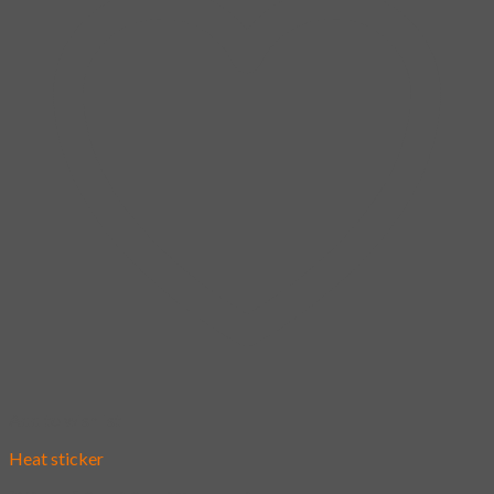
Add to wishlist
Heat sticker