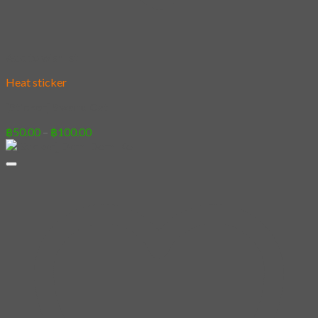
Add to wishlist
Heat sticker
[Sticker] Sword Cat
Price
฿
50.00
–
฿
100.00
range:
฿50.00
through
฿100.00