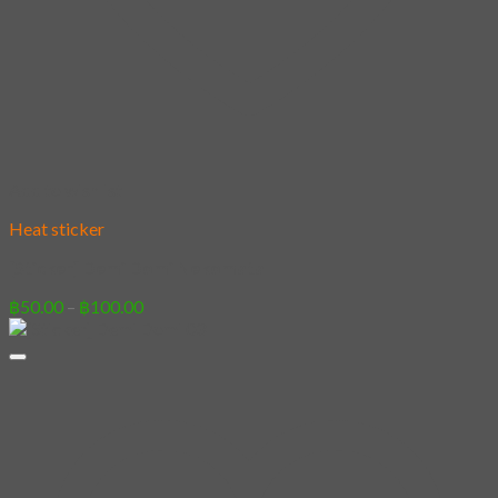
Add to wishlist
Heat sticker
[Sticker] Demi Domi Nekomata
Price
฿
50.00
–
฿
100.00
range:
฿50.00
through
฿100.00