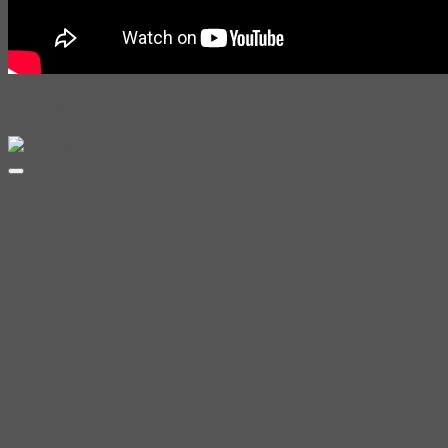
Related products