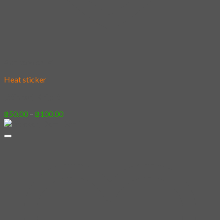
Add to wishlist
Heat sticker
[Sticker] Knight
Price
฿
50.00
–
฿
100.00
range:
฿50.00
through
฿100.00