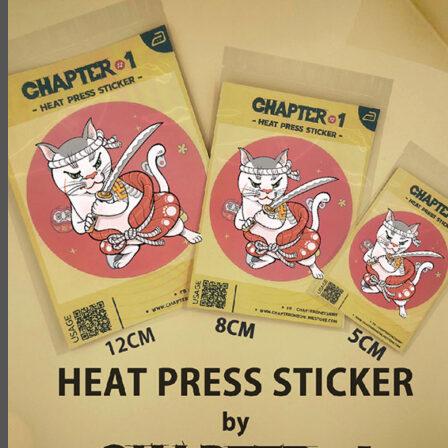
฿100.00