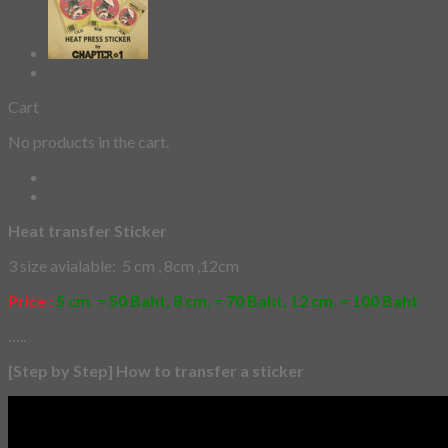
Cart
No products in the cart.
Description
Additional information
Heat transfer Sticker
3 size avialable: 5 cm , 8cm ,12cm
Price :
5 cm. = 50 Baht, 8 cm. = 70 Baht, 12 cm. = 100 Baht
…..
[Step by Step] How to transfer a sticker