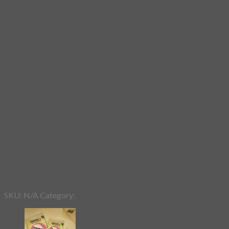
Add to wishlist
SKU:
N/A
Category:
Heat sticker