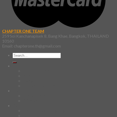
CHAPTER ONE TEAM
259 Soi Kanchanapisek 8, Bang Khae, Bangkok, THAILAND
10160
Email: chapterone.th@gmail.com
Search
for:
Shirt
SKETCHBOOK
YAMI
Design Fun
HAWAIIAN SHIRT
Mask
Fashion Mask
3D Mask
Bag
2 sided DrawString Bag
Tote Bag