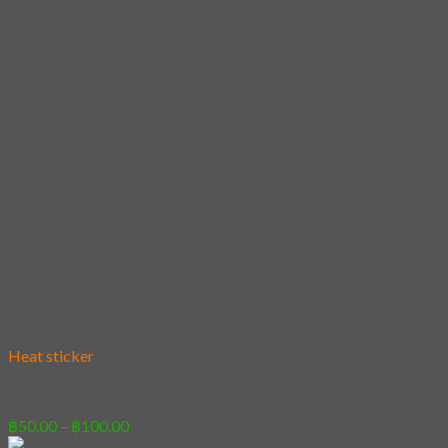
Add to wishlist
Heat sticker
[Sticker] Demi Domi 03
Price
฿
50.00
–
฿
100.00
range: