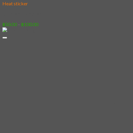
Heat sticker
[Sticker] Hamster
Price
฿
50.00
–
฿
100.00
range:
฿50.00
through
฿100.00