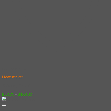
Add to wishlist
Heat sticker
[Sticker] Tanuki
Price
฿
50.00
–
฿
100.00
range:
฿50.00
through