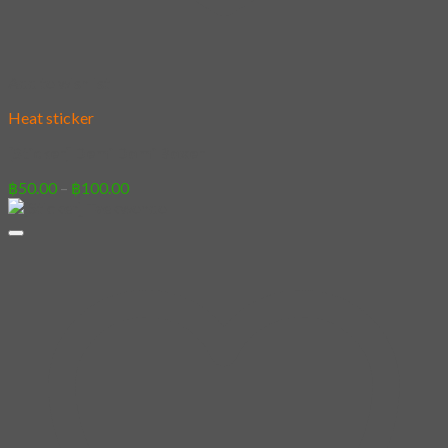
Add to wishlist
Heat sticker
[Sticker] Demi Domi Boxer
Price
฿
50.00
–
฿
100.00
range:
฿50.00
through
฿100.00