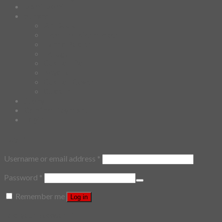
Demi Domi
others
Art Book
Heat Transfer Sticker
Fabric Poster
Tenugui
Cushion Doll
Keychain
Cushion Cover
Custom
Story
Confirm Payment
Login
Login
Username or email address
*
Password
*
Remember me
Log in
Lost your password?