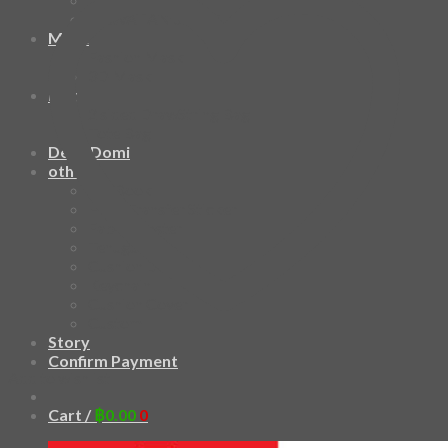
HAWAIIAN SHIRT
Mask
Fashion Mask
3D Mask
Bag
2 sided DrawString Bag
Tote Bag
Demi Domi
others
Art Book
Heat Transfer Sticker
Fabric Poster
Tenugui
Cushion Doll
Keychain
Cushion Cover
Custom
Story
Confirm Payment
Add to wishlist
Cart /
฿
0.00
0