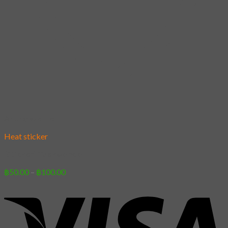
Add to wishlist
Heat sticker
[Sticker] Taekwondo
Price
฿
50.00
–
฿
100.00
range:
฿50.00
through
฿100.00