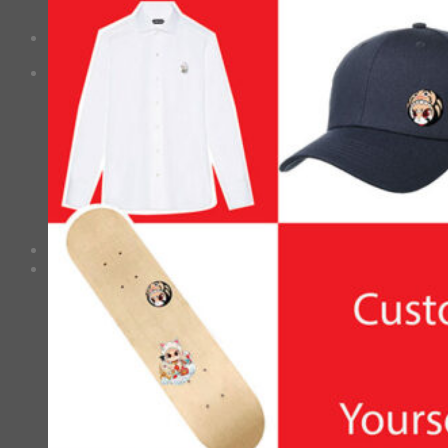
No products in the cart.
Checkout
+
0
Cart
No products in the cart.
*Estimated Delivery time during COVID-19:
ePacket: 10-30 Business Days
DHL: 5-10 Business Days
Checkout
+