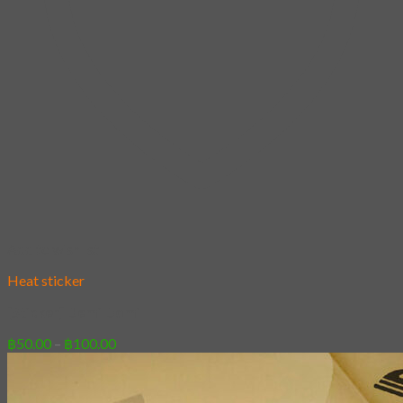
Add to wishlist
Heat sticker
[Sticker] Demi Domi
Price
฿
50.00
–
฿
100.00
range:
฿50.00
through