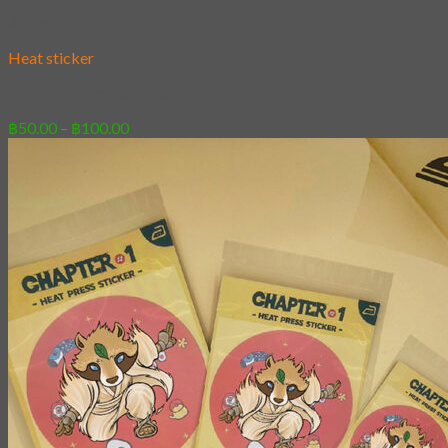
Add to wishlist
Heat sticker
[Sticker] Demi Domi 01
Price
฿
50.00
–
฿
100.00
range:
฿50.00
through
฿100.00