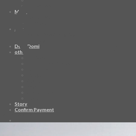
HAWAIIAN SHIRT
Mask
Fashion Mask
3D Mask
Bag
2 sided DrawString Bag
Tote Bag
Demi Domi
others
Art Book
Heat Transfer Sticker
Fabric Poster
Tenugui
Cushion Doll
Keychain
Cushion Cover
Custom
Story
Confirm Payment
Add to wishlist
Cart /
฿
0.00
0