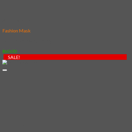
Add to wishlist
Fashion Mask
04 – Polar Bear Surfing
฿
60.00
SALE!