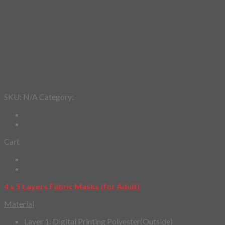
Add to wishlist
SKU:
N/A
Category:
Fashion Mask
Cart
Description
Additional information
4 x 5 Layers Fabric Masks (for Adult)
Material
Layer 1: Digital Printing Polyester(Outside)