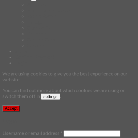
Art Book
Heat Transfer Sticker
Fabric Poster
Tenugui
Cushion Doll
Keychain
Cushion Cover
Custom
Story
Confirm Payment
Login
We are using cookies to give you the best experience on our
website.
You can find out more about which cookies we are using or
switch them off in
.
settings
Accept
Login
Username or email address
*