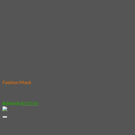
Add to wishlist
Fashion Mask
Set of 4 (Adult)
Original
Current
฿
240.00
฿
200.00
price
price
was:
is:
฿240.00.
฿200.00.