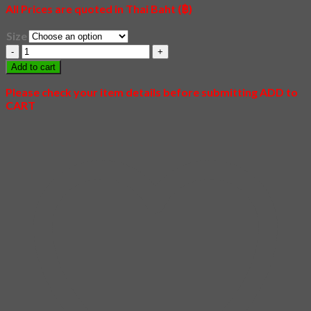
All Prices are quoted in Thai Baht (฿)
Size
02
-
Add to cart
Shiba
quantity
Please check your item details before submitting ADD to
CART