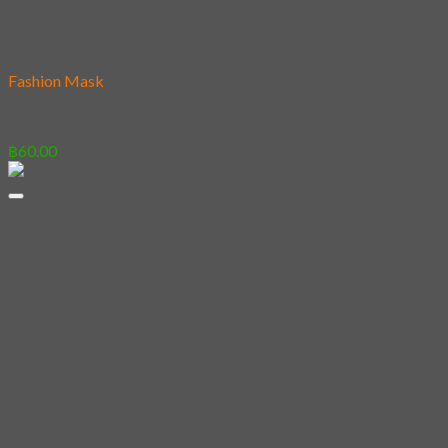
Add to wishlist
Fashion Mask
21 – Only GOD can judge me !
฿
60.00