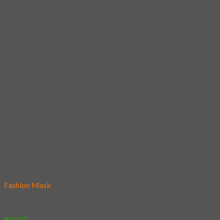
Add to wishlist
Fashion Mask
05 – Monkey knight
฿
60.00