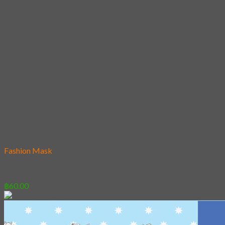
Add to wishlist
Fashion Mask
15 – Oh my Cat !!!
฿
60.00