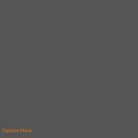
Add to wishlist
Fashion Mask