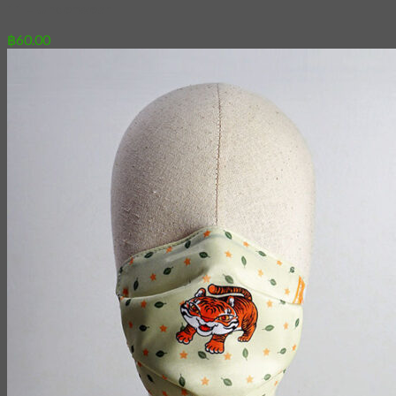
11 – Underwear
฿
60.00