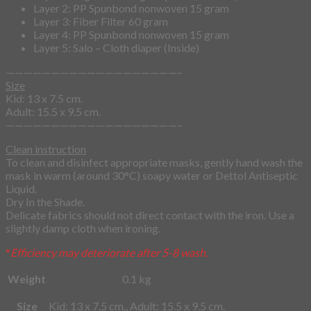
Layer 2: PP Spunbond nonwoven 15 gram
Layer 3: Fiber Filter 60 gram
Layer 4: PP Spunbond nonwoven 15 gram
Layer 5: Salo – Cloth diaper (Inside)
———————————————————–
Size
Kid: 13 x 7.5 cm.
Adult: 15.5 x 9.5 cm.
———————————————————–
Clean instruction
To clean and disinfect appropriate masks, gently hand wash the
mask in warm (around 30°C) soapy water or Dettol Antiseptic
Liquid.
Dry In the Shade.
Delicate fabrics should not direct contact with the iron. Use a
slightly damp cloth when ironing.
*
Efficiency may deteriorate after 5-8 wash.
Weight
0.1 kg
Size
Kid: 13 x 7.5 cm., Adult: 15.5 x 9.5 cm.