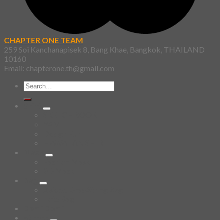
CHAPTER ONE TEAM
259 Soi Kanchanapisek 8, Bang Khae, Bangkok, THAILAND
10160
Email: chapterone.th@gmail.com
Search
for:
Shirt
SKETCHBOOK
YAMI
Design Fun
HAWAIIAN SHIRT
Mask
Fashion Mask
3D Mask
Bag
2 sided DrawString Bag
Tote Bag
Demi Domi
others