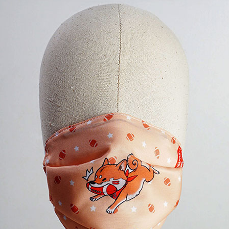
No products in the cart.
Checkout
+
0
Cart
No products in the cart.
*Estimated Delivery time during COVID-19:
ePacket: 10-30 Business Days
DHL: 5-10 Business Days
Checkout
+