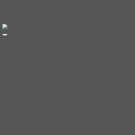
Related products