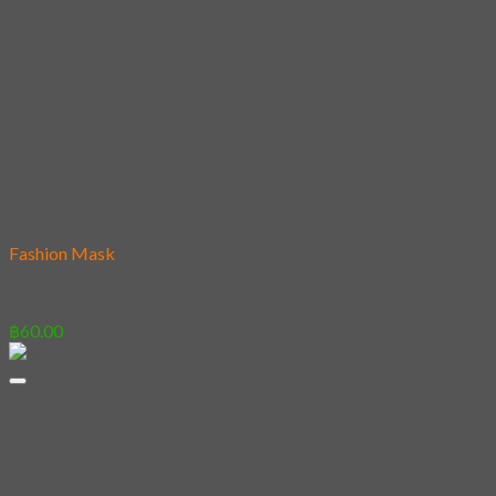
Add to wishlist
Fashion Mask
30 – Wukong Shiba
฿
60.00