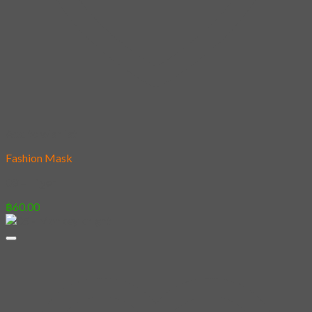
Add to wishlist
Fashion Mask
03 – Tiger
฿
60.00