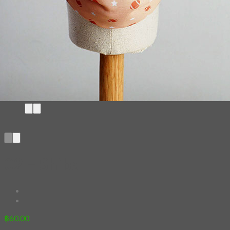
02 – Shiba
฿
60.00