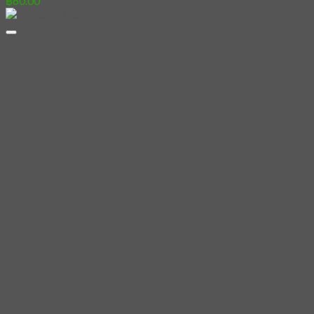
฿
60.00