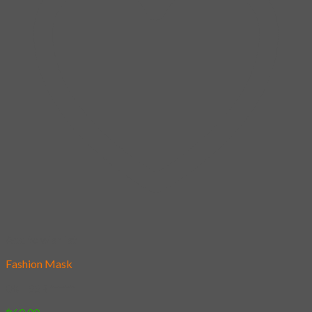
Add to wishlist
Fashion Mask
08 – SSR *****