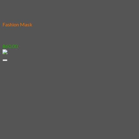
Add to wishlist
Fashion Mask
12 – Hannya
฿
60.00