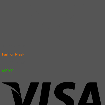
Add to wishlist
Fashion Mask
14 – Night Rain
฿
60.00