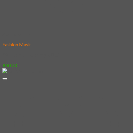
Add to wishlist
Fashion Mask
23 – Don’t Touch my BOSS
฿
60.00