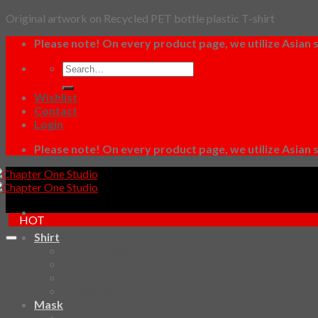
Original artwork on Recycled PET bottle plastic T-shirt
Dismiss
Skip
Please note! On every product page, we utilize Asian s
to
Search
content
for:
Wishlist
Contact
Login
Please note! On every product page, we utilize Asian s
HOT
Shirt
SKETCHBOOK
YAMI
Design Fun
HAWAIIAN SHIRT
Mask
Fashion Mask