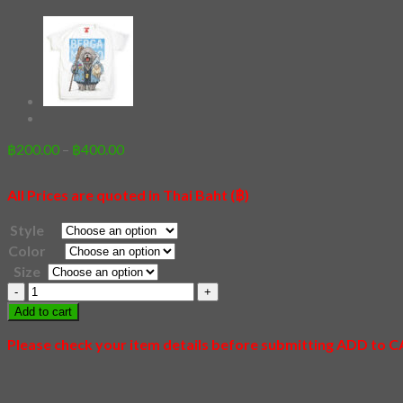
Price
฿
200.00
–
฿
400.00
range:
฿200.00
All Prices are quoted in Thai Baht (฿)
through
฿400.00
Style
Color
Size
20
-
Add to cart
Shiba
Family
Please check your item details before submitting ADD to 
quantity