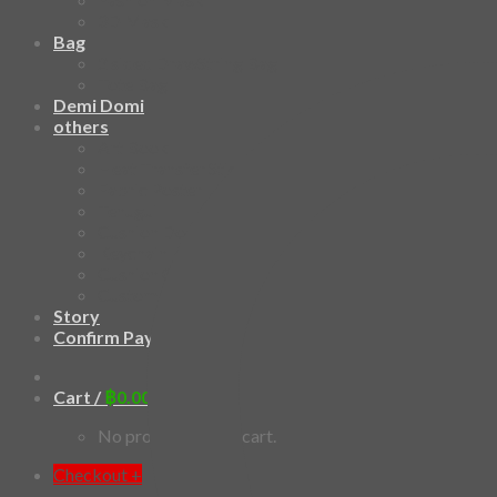
3D Mask
Bag
2 sided DrawString Bag
Tote Bag
Demi Domi
others
Art Book
Heat Transfer Sticker
Fabric Poster
Tenugui
Cushion Doll
Keychain
Cushion Cover
Custom
Story
Confirm Payment
Cart /
฿
0.00
0
No products in the cart.
Checkout
+