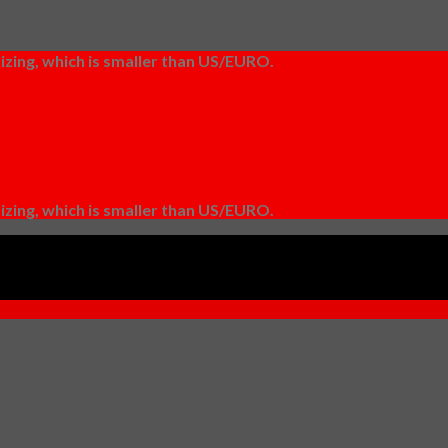
izing, which is smaller than US/EURO.
izing, which is smaller than US/EURO.