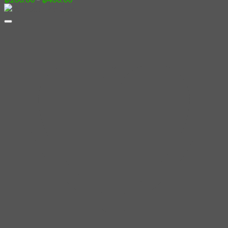
range:
฿200.00
through
฿400.00