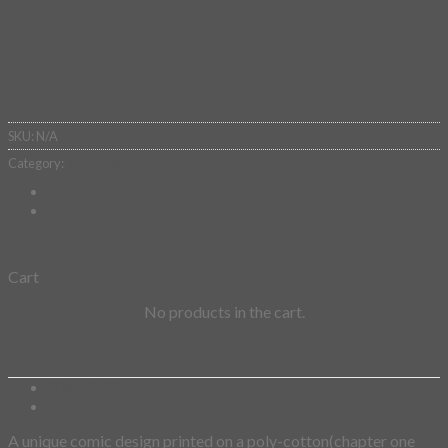
Add to wishlist
SKU:
N/A
Category:
SketchBook
Cart
No products in the cart.
Description
Additional information
A unique comic design printed on a poly-cotton(chapter one