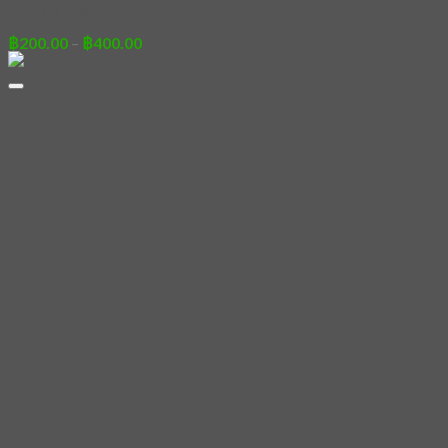
02 – Cerberus
Price
฿
200.00
–
฿
400.00
range:
฿200.00
through
฿400.00