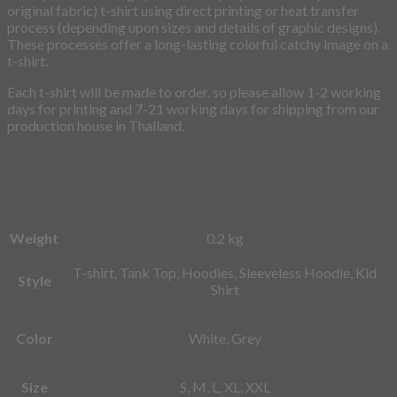
original fabric) t-shirt using direct printing or heat transfer
process (depending upon sizes and details of graphic designs).
These processes offer a long-lasting colorful catchy image on a
t-shirt.
Each t-shirt will be made to order, so please allow 1-2 working
days for printing and 7-21 working days for shipping from our
production house in Thailand.
Weight
0.2 kg
T-shirt, Tank Top, Hoodies, Sleeveless Hoodie, Kid
Style
Shirt
Color
White, Grey
Size
S, M, L, XL, XXL