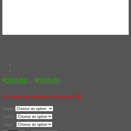
22 – Fox Village
Price
200.00
–
350.00
฿
฿
range:
฿200.00
All Prices are quoted in Thai Baht (฿)
through
฿350.00
Style
Color
Size