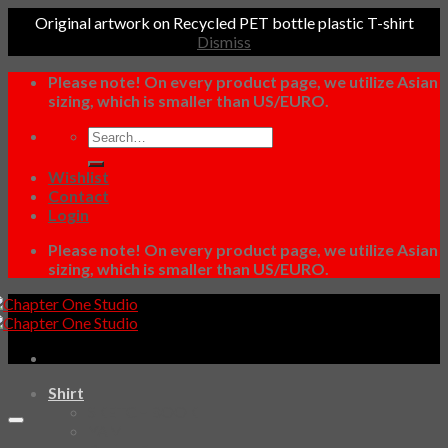
Original artwork on Recycled PET bottle plastic T-shirt
Dismiss
Skip
Please note! On every product page, we utilize Asian
to
sizing, which is smaller than US/EURO.
content
Search
for:
Wishlist
Contact
Login
Please note! On every product page, we utilize Asian
sizing, which is smaller than US/EURO.
Shirt
SKETCHBOOK
YAMI