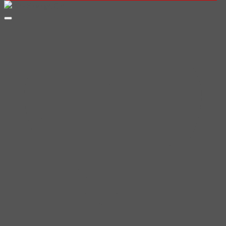
฿200.00
through
฿350.00