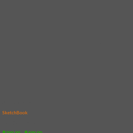
Add to wishlist
SketchBook
19 – Cat Family
Price
฿
200.00
–
฿
400.00