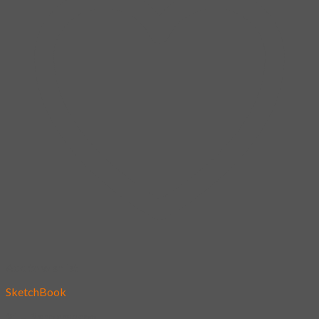
Add to wishlist
SketchBook
21 – Bergamasgo