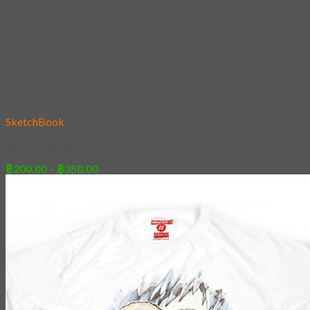
Add to wishlist
SketchBook
09 – Wukong
Price
฿
200.00
–
฿
350.00
range:
฿200.00
through
฿350.00