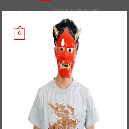
No products in the cart.
Checkout
+
0
Cart
No products in the cart.
*Estimated Delivery time during COVID-19:
ePacket: 10-30 Business Days
DHL: 5-10 Business Days
Checkout
+