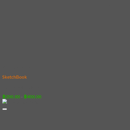
Add to wishlist
SketchBook
17 – November Rain
Price
฿
200.00
–
฿
400.00
range:
฿200.00
through
฿400.00