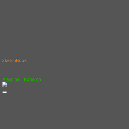
Add to wishlist
SketchBook
26 – Underwear
Price
฿
200.00
–
฿
400.00
range:
฿200.00
through
฿400.00