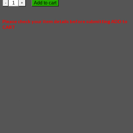
22 - Fox Village quantity
Add to cart
Please check your item details before submitting ADD to
CART