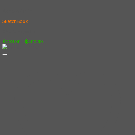
Add to wishlist
SketchBook
23 – Savage Cat
Price
฿
200.00
–
฿
400.00
range:
฿200.00
through
฿400.00