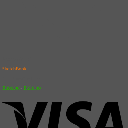
Add to wishlist
SketchBook
01 – Sleeping Cats
Price
฿
200.00
–
฿
350.00
range:
฿200.00
through
฿350.00