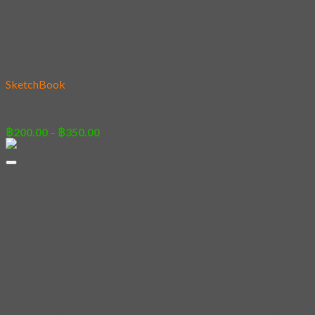
Add to wishlist
SketchBook
03 – Poodle
Price
฿
200.00
–
฿
350.00
range:
฿200.00
through
฿350.00