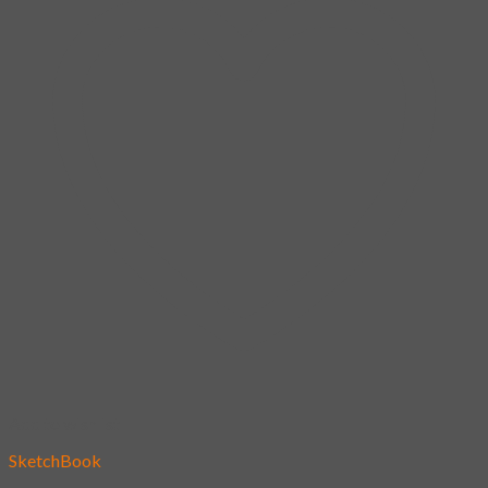
Add to wishlist
SketchBook