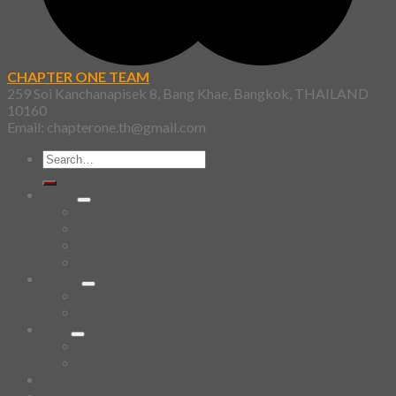
CHAPTER ONE TEAM
259 Soi Kanchanapisek 8, Bang Khae, Bangkok, THAILAND
10160
Email: chapterone.th@gmail.com
Search
for:
Shirt
SKETCHBOOK
YAMI
Design Fun
HAWAIIAN SHIRT
Mask
Fashion Mask
3D Mask
Bag
2 sided DrawString Bag
Tote Bag
Demi Domi
others