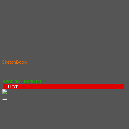
Add to wishlist
SketchBook
29 – Bull Terrior
Price
฿
200.00
–
฿
400.00
range:
HOT
฿200.00
through
฿400.00