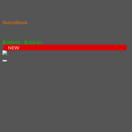
Add to wishlist
SketchBook
95 – Bear Pictures
Price
฿
200.00
–
฿
350.00
range:
NEW
฿200.00
through
฿350.00