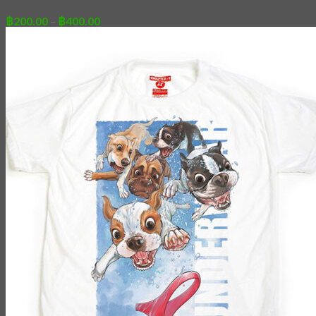
Price
฿
200.00
–
฿
400.00
range:
฿200.00
through
฿400.00