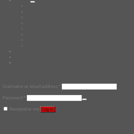
Art Book
Heat Transfer Sticker
Fabric Poster
Tenugui
Cushion Doll
Keychain
Cushion Cover
Custom
Story
Confirm Payment
Login
Login
Username or email address
*
Password
*
Remember me
Log in
Lost your password?