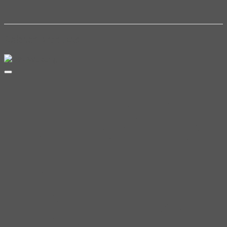
Related products