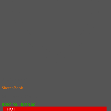
Add to wishlist
SketchBook
05 – Neko Ultimate
Price
฿
200.00
–
฿
350.00
range:
HOT