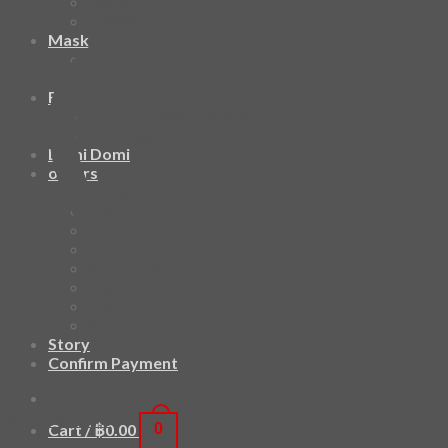
Design Fun
HAWAIIAN SHIRT
Mask
Fashion Mask
3D Mask
Bag
2 sided DrawString Bag
Tote Bag
Demi Domi
others
Art Book
Heat Transfer Sticker
Fabric Poster
Tenugui
Cushion Doll
Keychain
Cushion Cover
Custom
Story
Confirm Payment
Add to wishlist
Cart /
฿
0.00
0