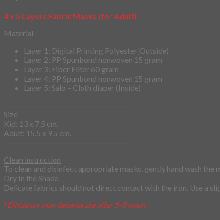
4 x 5 Layers Fabric Masks (for Adult)
Material
Layer 1: Digital Printing Polyester(Outside)
Layer 2: PP Spunbond nonwoven 15 gram
Layer 3: Fiber Filter 60 gram
Layer 4: PP Spunbond nonwoven 15 gram
Layer 5: Salo – Cloth diaper (Inside)
———————————————————–
Size
Kid: 13 x 7.5 cm.
Adult: 15.5 x 9.5 cm.
———————————————————–
Clean instruction
To clean and disinfect appropriate masks, gently hand wash the 
Dry In the Shade.
Delicate fabrics should not direct contact with the iron. Use a sl
*
Efficiency may deteriorate after 5-8 wash.