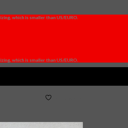
izing, which is smaller than US/EURO.
izing, which is smaller than US/EURO.
Add to wishlist