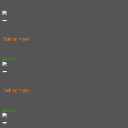
Related products
Fashion Mask
27 – Savage Cats
฿
60.00
Fashion Mask
05 – Monkey knight
฿
60.00