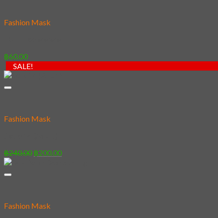
Fashion Mask
18 – Meowwww
฿
60.00
SALE!
Fashion Mask
Set of 4 (Adult)
Original
Current
฿
240.00
฿
200.00
price
price
was:
is:
฿240.00.
฿200.00.
Fashion Mask