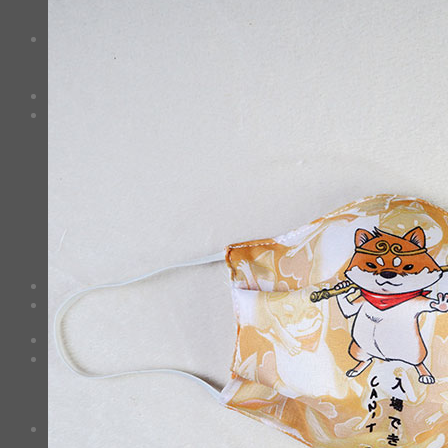
3D Mask
Bag
2 sided DrawString Bag
Tote Bag
Demi Domi
others
Art Book
Heat Transfer Sticker
Fabric Poster
Tenugui
Cushion Doll
Keychain
Cushion Cover
Custom
Story
Confirm Payment
Cart /
฿
0.00
0
No products in the cart.
Checkout
+