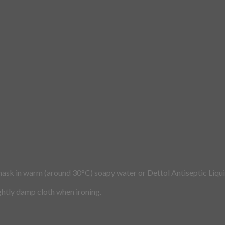
mask in warm (around 30°C) soapy water or Dettol Antiseptic Liqui
ightly damp cloth when ironing.