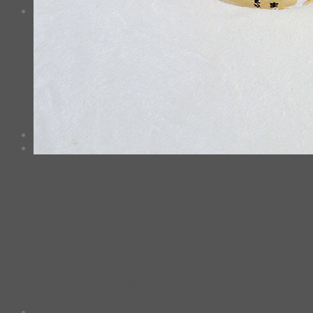
0
Cart
No products in the cart.
*Estimated Delivery time during COVID-19:
ePacket: 10-30 Business Days
DHL: 5-10 Business Days
Checkout
+
30 – Wukong Shiba