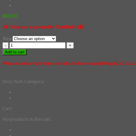
฿
60.00
All Prices are quoted in Thai Baht (฿)
Size
30
-
Add to cart
Wukong
Shiba
Please check your item details before submitting ADD to 
quantity
SKU:
N/A
Category:
Fashion Mask
Cart
No products in the cart.
Description
Additional information