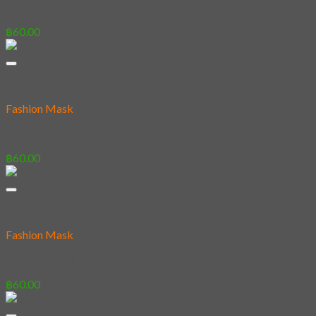
04 – Polar Bear Surfing
฿
60.00
Fashion Mask
10 – #
฿
60.00
Fashion Mask
07 – Catwave
฿
60.00