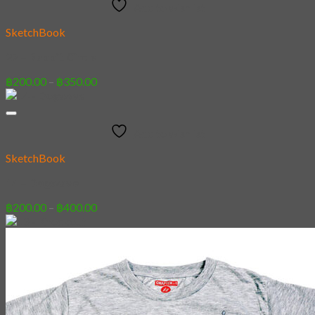
Add to wishlist
฿350.00
SketchBook
27 – Rabbit Circle
Price
฿
200.00
–
฿
350.00
range:
฿200.00
through
Add to wishlist
฿350.00
SketchBook
14 – Dogwave
Price
฿
200.00
–
฿
400.00
range:
฿200.00
through
฿400.00