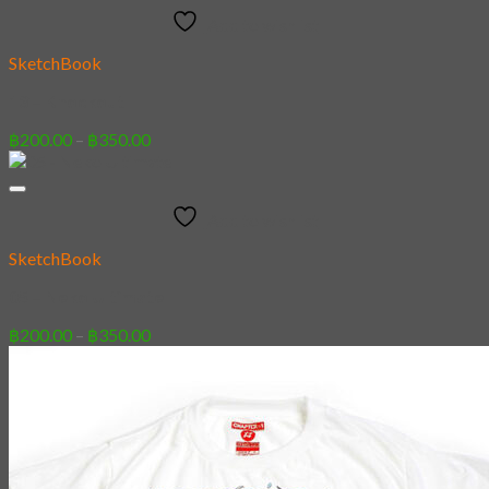
Add to wishlist
SketchBook
13 – Knockout
Price
฿
200.00
–
฿
350.00
range:
฿200.00
through
Add to wishlist
฿350.00
SketchBook
05 – Neko Ultimate
Price
฿
200.00
–
฿
350.00
range:
฿200.00
through
฿350.00