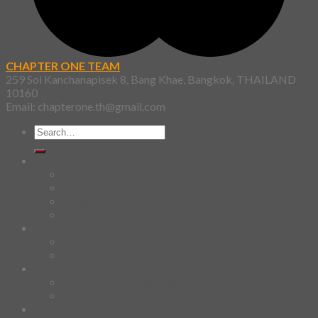
CHAPTER ONE TEAM
259 Soi Kanchanapisek 8, Bang Khae, Bangkok, THAILAND
10160
Email: chapterone.th@gmail.com
Search
for:
Shirt
SKETCHBOOK
YAMI
Design Fun
HAWAIIAN SHIRT
Mask
Fashion Mask
3D Mask
Bag
2 sided DrawString Bag
Tote Bag
Demi Domi