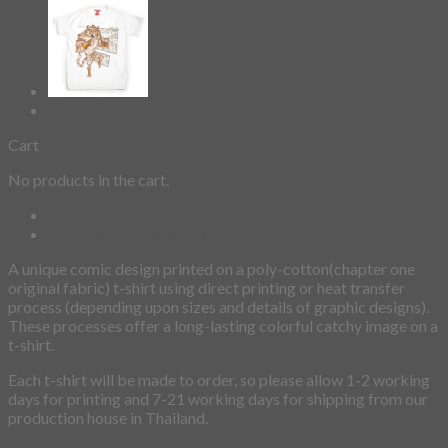
Cart
No products in the cart.
Description
Additional information
A unique comic design printed on a poly-cotton(chapter one
original fabric) t-shirt using direct printing or heat transfer
process (depending upon sizes and details of graphic designs).
These processes offer a long-lasting colorful catchy image on a
t-shirt.
Each t-shirt will be made to order, so please allow 1-2 working
days for printing and 7-21 working days for shipping from our
production house in Thailand.