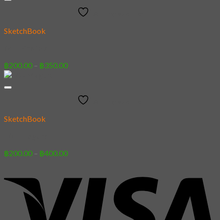
through
Add to wishlist
฿400.00
SketchBook
04 – Firefox
Price
฿
200.00
–
฿
350.00
range:
฿200.00
through
Add to wishlist
฿350.00
SketchBook
10 – Maguro
Price
฿
200.00
–
฿
400.00
range:
฿200.00
through
฿400.00