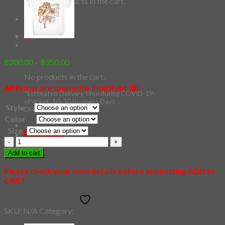
No products in the cart.
Checkout
+
0
Cart
Price
฿
200.00
–
฿
350.00
range:
No products in the cart.
฿200.00
All Prices are quoted in Thai Baht (฿)
through
*Estimated Delivery time during COVID-19:
฿350.00
ePacket: 10-30 Business Days
Style
DHL: 5-10 Business Days
Color
Size
Checkout
+
59
-
Add to cart
Panda
quantity
Please check your item details before submitting ADD to
CART
Add to wishlist
SKU:
N/A
Category:
SketchBook