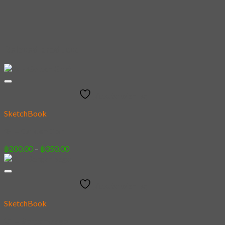
Related products
Add to wishlist
SketchBook
24 – Golden Goat
Price
฿
200.00
–
฿
350.00
range:
฿200.00
through
Add to wishlist
฿350.00
SketchBook
21 – Bergamasgo