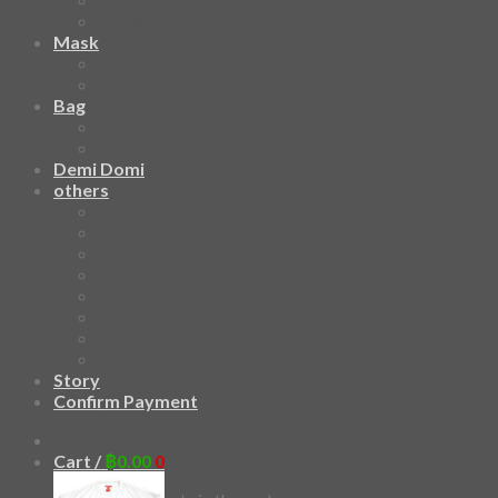
HAWAIIAN SHIRT
Mask
Fashion Mask
3D Mask
Bag
2 sided DrawString Bag
Tote Bag
Demi Domi
others
Art Book
Heat Transfer Sticker
Fabric Poster
Tenugui
Cushion Doll
Keychain
Cushion Cover
Custom
Story
Confirm Payment
59 – Panda
Cart /
฿
0.00
0