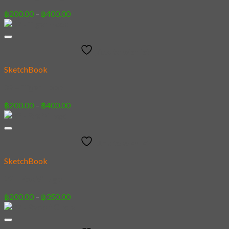
Price
฿
200.00
–
฿
400.00
range:
฿200.00
through
Add to wishlist
฿400.00
SketchBook
07 – Tiger Hood
Price
฿
200.00
–
฿
400.00
range:
฿200.00
through
Add to wishlist
฿400.00
SketchBook
22 – Fox Village
Price
฿
200.00
–
฿
350.00
range:
฿200.00
through