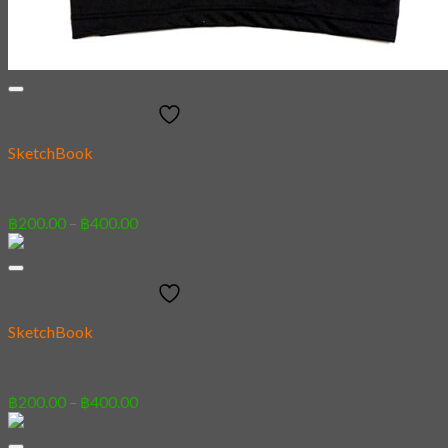
Add to wishlist
SketchBook
26 – Underwear
Price
฿
200.00
–
฿
400.00
range:
฿200.00
through
Add to wishlist
฿400.00
SketchBook
28 – French Bulldog
Price
฿
200.00
–
฿
400.00
range:
฿200.00