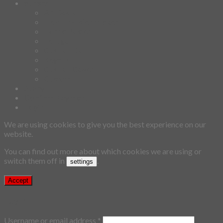
others
Art Book
Heat Transfer Sticker
Fabric Poster
Tenugui
Cushion Doll
Keychain
Cushion Cover
Custom
Story
Confirm Payment
Login
We are using cookies to give you the best experience on our
website.
You can find out more about which cookies we are using or
switch them off in
.
settings
Accept
Login
Username or email address
*