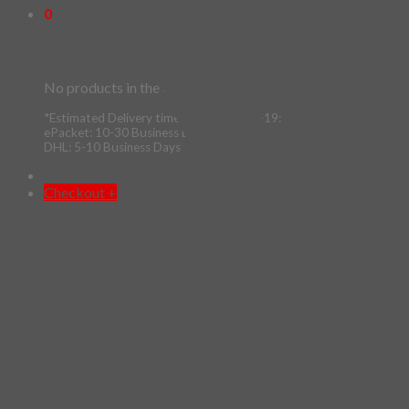
0
Cart
No products in the cart.
*Estimated Delivery time during COVID-19:
ePacket: 10-30 Business Days
DHL: 5-10 Business Days
Checkout
+