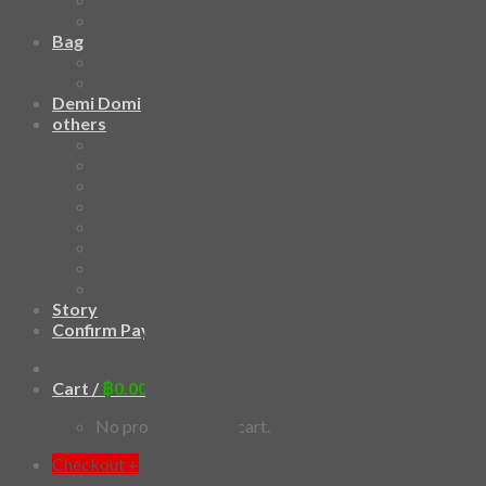
3D Mask
Bag
2 sided DrawString Bag
Tote Bag
Demi Domi
others
Art Book
Heat Transfer Sticker
Fabric Poster
Tenugui
Cushion Doll
Keychain
Cushion Cover
Custom
Story
Confirm Payment
Cart /
฿
0.00
0
No products in the cart.
Checkout
+