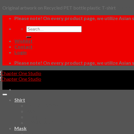
Original artwork on Recycled PET bottle plastic T-shirt
Dismiss
Skip
Please note! On every product page, we utilize Asian s
to
Search
content
for:
Wishlist
Contact
Login
Please note! On every product page, we utilize Asian s
Shirt
SKETCHBOOK
YAMI
Design Fun
HAWAIIAN SHIRT
Mask
Fashion Mask