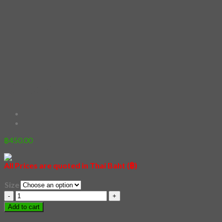
Dragon
฿
450.00
All Prices are quoted in Thai Baht (฿)
Size
Dragon
quantity
Add to cart