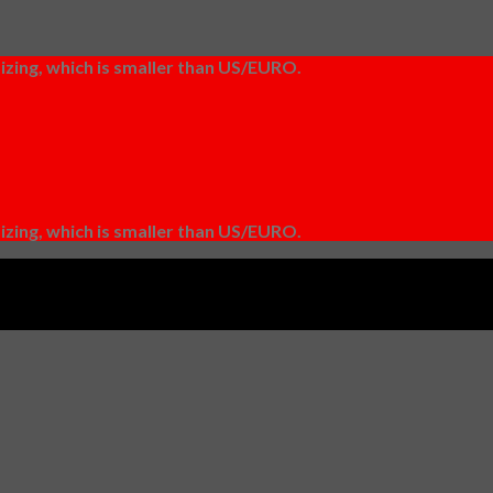
izing, which is smaller than US/EURO.
izing, which is smaller than US/EURO.