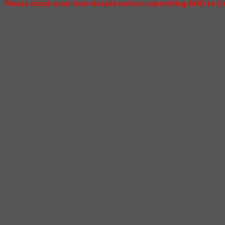
Please check your item details before submitting ADD to 