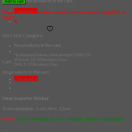
No products in the cart.
Add to cart
quantity
Checkout
+
Please check your item details before submitting ADD to
CART
0
Add to wishlist
Cart
SKU:
N/A
Category:
Heat sticker
No products in the cart.
*Estimated Delivery time during COVID-19:
ePacket: 10-30 Business Days
Cart
DHL: 5-10 Business Days
No products in the cart.
Checkout
+
Description
Additional information
Heat transfer Sticker
3 size avialable: 5 cm , 8cm ,12cm
Price :
5 cm. = 50 Baht, 8 cm. = 70 Baht, 12 cm. = 100 Baht
…..