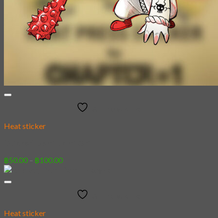
Add to wishlist
Heat sticker
[Sticker] Demi Domi Oni
Price
฿
50.00
–
฿
100.00
range:
฿50.00
through
Add to wishlist
฿100.00
Heat sticker