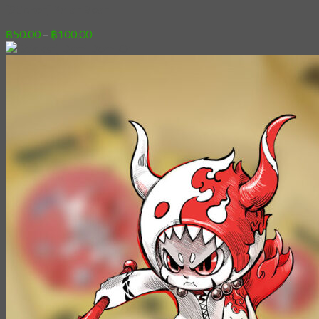
[Sticker] Polar Bear
Price
฿
50.00
–
฿
100.00
range:
฿50.00
through
฿100.00