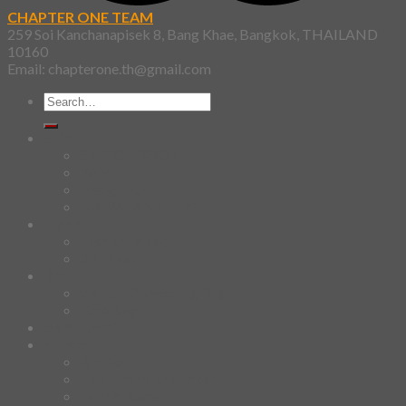
CHAPTER ONE TEAM
259 Soi Kanchanapisek 8, Bang Khae, Bangkok, THAILAND
10160
Email: chapterone.th@gmail.com
Search
for:
Shirt
SKETCHBOOK
YAMI
Design Fun
HAWAIIAN SHIRT
Mask
Fashion Mask
3D Mask
Bag
2 sided DrawString Bag
Tote Bag
Demi Domi
others
Art Book
Heat Transfer Sticker
Fabric Poster