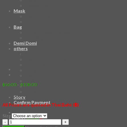
HAWAIIAN SHIRT
Mask
Fashion Mask
3D Mask
Bag
2 sided DrawString Bag
Tote Bag
Demi Domi
others
[Sticker] Husky
Art Book
Heat Transfer Sticker
Fabric Poster
Tenugui
Cushion Doll
Keychain
Price
฿
50.00
–
฿
100.00
Cushion Cover
range:
Custom
>>> How to transfer a sticker <<<
฿50.00
Story
through
Confirm Payment
All Prices are quoted in Thai Baht (฿)
฿100.00
Size
Cart /
฿
0.00
0
[Sticker]
Husky