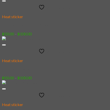
through
Add to wishlist
฿100.00
Heat sticker
[Sticker] Demi Domi Boxer
Price
฿
50.00
–
฿
100.00
range:
฿50.00
through
Add to wishlist
฿100.00
Heat sticker
[Sticker] Taekwondo
Price
฿
50.00
–
฿
100.00
range:
฿50.00
through
Add to wishlist
฿100.00
Heat sticker