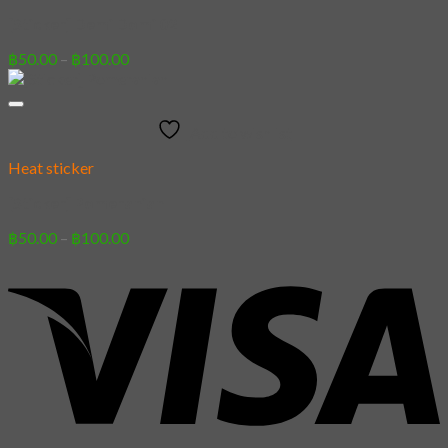
[Sticker] Demi Domi 02
Price
฿
50.00
–
฿
100.00
range:
฿50.00
through
Add to wishlist
฿100.00
Heat sticker
[Sticker] Pomeranian
Price
฿
50.00
–
฿
100.00
range:
฿50.00
through
฿100.00