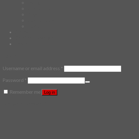
Tenugui
Cushion Doll
Keychain
Cushion Cover
Custom
Story
Confirm Payment
Login
Login
Username or email address
*
Password
*
Remember me
Log in
Lost your password?