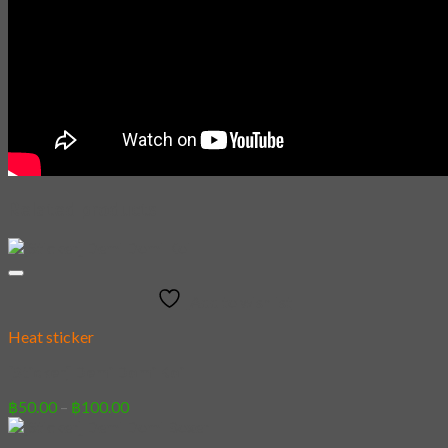
Related products
Add to wishlist
Heat sticker
[Sticker] Demi Domi Koi
Price
฿
50.00
–
฿
100.00
range:
฿50.00