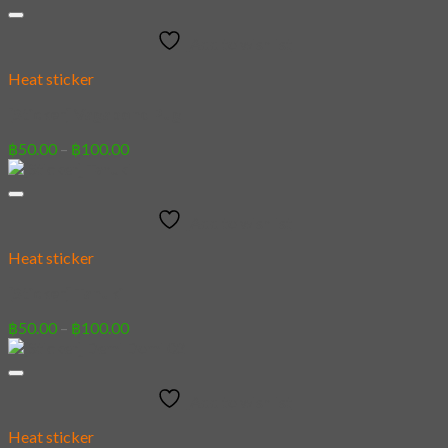
฿50.00
through
Add to wishlist
฿100.00
Heat sticker
[Sticker] Vagabond Pug
Price
฿
50.00
–
฿
100.00
range:
฿50.00
through
Add to wishlist
฿100.00
Heat sticker
[Sticker] Tanuki
Price
฿
50.00
–
฿
100.00
range:
฿50.00
through
Add to wishlist
฿100.00
Heat sticker