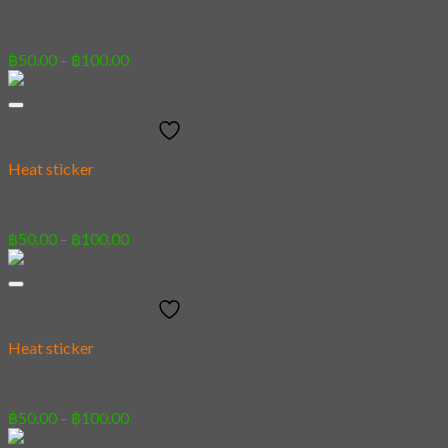
[Sticker] Demi Domi Takoyaki
Price
฿
50.00
–
฿
100.00
range:
฿50.00
through
Add to wishlist
฿100.00
Heat sticker
[Sticker] Sword Cat
Price
฿
50.00
–
฿
100.00
range:
฿50.00
through
Add to wishlist
฿100.00
Heat sticker
[Sticker] Shiba Command
Price
฿
50.00
–
฿
100.00
range: