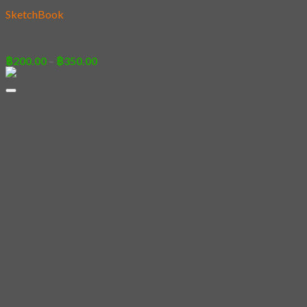
SketchBook
95 – Bear Pictures
Price
฿
200.00
–
฿
350.00
range:
฿200.00
through
฿350.00