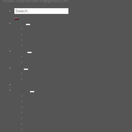
Email: chapterone.th@gmail.com
Search
for:
Shirt
SKETCHBOOK
YAMI
Design Fun
HAWAIIAN SHIRT
Mask
Fashion Mask
3D Mask
Bag
2 sided DrawString Bag
Tote Bag
Demi Domi
others
Art Book
Heat Transfer Sticker
Fabric Poster
Tenugui
Cushion Doll
Keychain
Cushion Cover