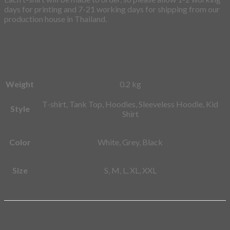
days for printing and 7-21 working days for shipping from our
production house in Thailand.
Weight
0.2 kg
T-shirt, Tank Top, Hoodies, Sleeveless Hoodie, Kid
Style
Shirt
Color
White, Grey, Black
Size
S, M, L, XL, XXL
Related products