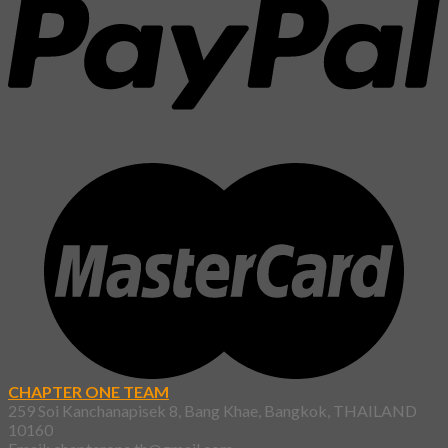
CHAPTER ONE TEAM
259 Soi Kanchanapisek 8, Bang Khae, Bangkok, THAILAND
10160