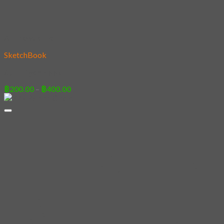
Add to wishlist
SketchBook
07 – Tiger Hood
Price
฿
200.00
–
฿
400.00
range:
฿200.00
through
฿400.00