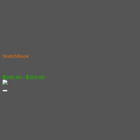
Add to wishlist
SketchBook
06 – Panda&Son
Price
฿
200.00
–
฿
350.00
range:
฿200.00
through
฿350.00