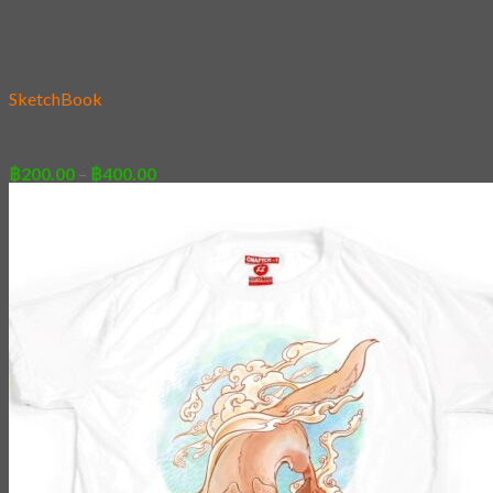
Add to wishlist
SketchBook
20 – Shiba Family
Price
฿
200.00
–
฿
400.00
range:
฿200.00
through
฿400.00