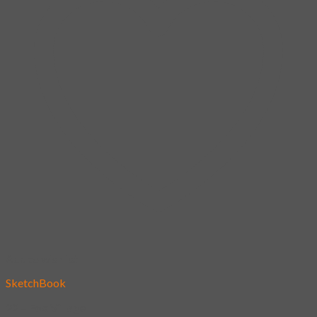
Add to wishlist
SketchBook
22 – Fox Village