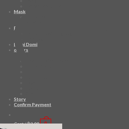
Design Fun
HAWAIIAN SHIRT
Mask
Fashion Mask
3D Mask
Bag
2 sided DrawString Bag
Tote Bag
Demi Domi
others
Art Book
Heat Transfer Sticker
Fabric Poster
Tenugui
Cushion Doll
Keychain
Cushion Cover
Custom
Story
Confirm Payment
Add to wishlist
Cart /
฿
0.00
0