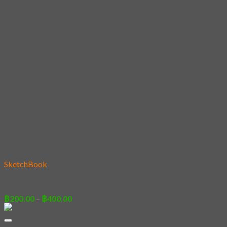
Add to wishlist
SketchBook
28 – French Bulldog
Price
฿
200.00
–
฿
400.00
range:
฿200.00
through