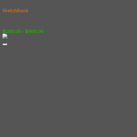
SketchBook
18 – Pom
Price
฿
200.00
–
฿
400.00
range:
฿200.00
through
฿400.00