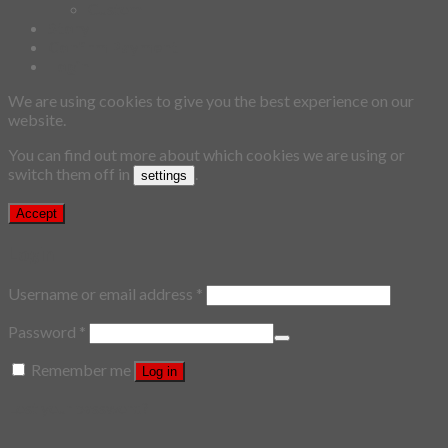
Custom
Story
Confirm Payment
Login
We are using cookies to give you the best experience on our
website.
You can find out more about which cookies we are using or
switch them off in
.
settings
Accept
Login
Username or email address
*
Password
*
Remember me
Log in
Lost your password?