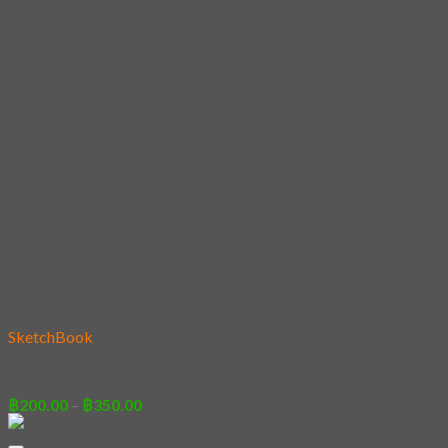
Add to wishlist
SketchBook
04 – Firefox
Price
฿
200.00
–
฿
350.00
range:
฿200.00