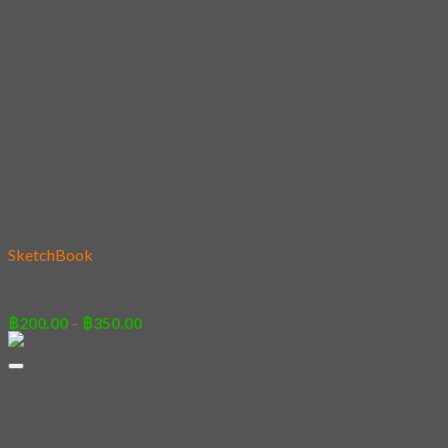
Add to wishlist
SketchBook
27 – Rabbit Circle
Price
฿
200.00
–
฿
350.00
range:
฿200.00
through
฿350.00