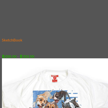
Add to wishlist
SketchBook
13 – Knockout
Price
฿
200.00
–
฿
350.00
range:
฿200.00
through
฿350.00