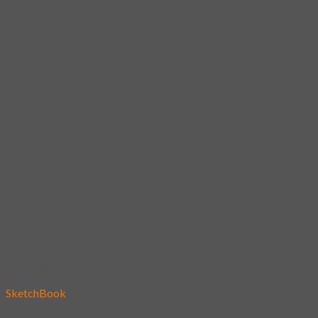
Add to wishlist
SketchBook
26 – Underwear