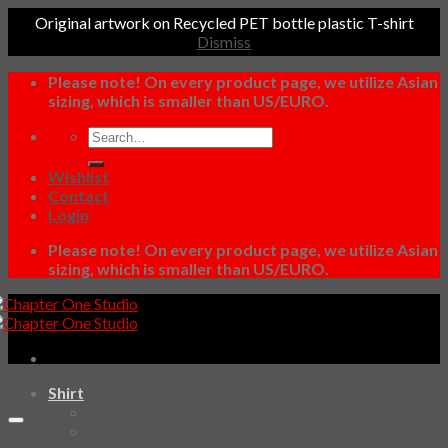
Original artwork on Recycled PET bottle plastic T-shirt
Dismiss
Skip
Please note! On every product page, we utilize Asian
to
sizing, which is smaller than US/EURO.
content
Search
for:
Wishlist
Contact
Login
Please note! On every product page, we utilize Asian
sizing, which is smaller than US/EURO.
Shirt
SKETCHBOOK
YAMI