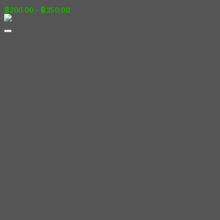
Price
฿
200.00
–
฿
350.00
range:
฿200.00
through
฿350.00