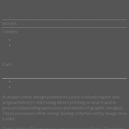
Add to wishlist
SKU:
N/A
Category:
SketchBook
Cart
Description
Additional information
A unique comic design printed on a poly-cotton(chapter one
original fabric) t-shirt using direct printing or heat transfer
process (depending upon sizes and details of graphic designs).
These processes offer a long-lasting colorful catchy image on a
t-shirt.
Each t-shirt will be made to order, so please allow 1-2 working