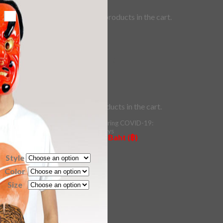
No products in the cart.
Checkout
+
36 – Wild Blade
0
Cart
No products in the cart.
Price
200.00
–
400.00
฿
฿
range:
*Estimated Delivery time during COVID-19:
฿200.00
ePacket: 10-30 Business Days
All Prices are quoted in Thai Baht (฿)
DHL: 5-10 Business Days
through
฿400.00
Style
Checkout
+
Color
Size
36 - Wild Blade quantity
Add to cart