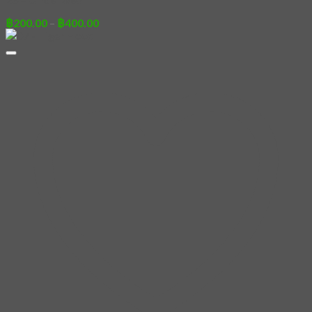
Price
฿
200.00
–
฿
400.00
range:
฿200.00
through
฿400.00