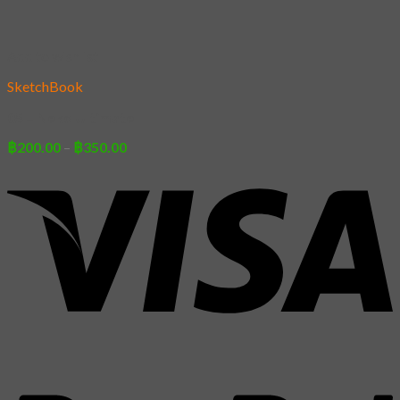
Add to wishlist
SketchBook
05 – Neko Ultimate
Price
฿
200.00
–
฿
350.00
range:
฿200.00
through
฿350.00