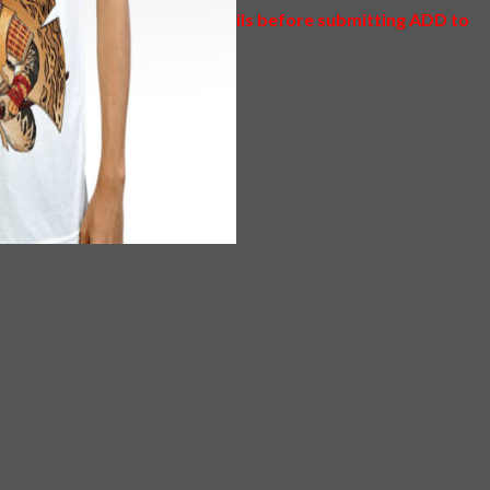
Please check your item details before submitting ADD to
CART