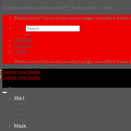
Original artwork on Recycled PET bottle plastic T-shirt
Dismiss
Skip
Please note! On every product page, we utilize Asian s
to
Search
content
for:
Wishlist
Contact
Login
Please note! On every product page, we utilize Asian s
Shirt
SKETCHBOOK
YAMI
Design Fun
HAWAIIAN SHIRT
Mask
Fashion Mask