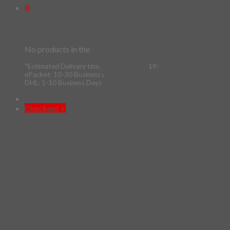
0
Cart
No products in the cart.
*Estimated Delivery time during COVID-19:
ePacket: 10-30 Business Days
DHL: 5-10 Business Days
Checkout
+