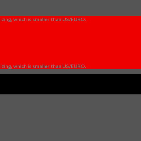
izing, which is smaller than US/EURO.
izing, which is smaller than US/EURO.