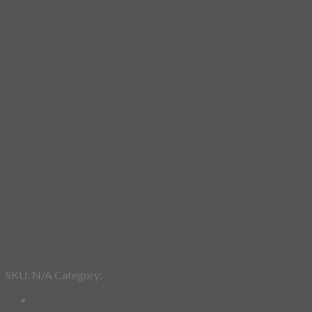
Add to wishlist
SKU:
N/A
Category:
SketchBook