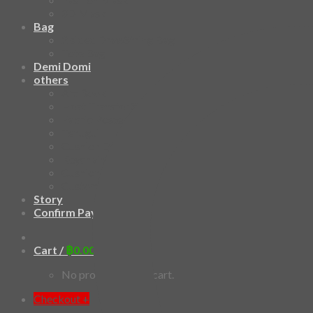
3D Mask
Bag
2 sided DrawString Bag
Tote Bag
Demi Domi
others
Art Book
Heat Transfer Sticker
Fabric Poster
Tenugui
Cushion Doll
Keychain
Cushion Cover
Custom
Story
Confirm Payment
Cart /
฿
0.00
0
No products in the cart.
Checkout
+