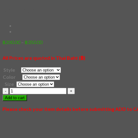
74 – Sea Pirate
Price
฿
200.00
–
฿
350.00
range:
฿200.00
All Prices are quoted in Thai Baht (฿)
through
฿350.00
Style
Color
Size
74
-
Add to cart
Sea
Pirate
Please check your item details before submitting ADD to 
quantity