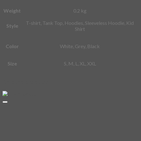
Weight
0.2 kg
T-shirt, Tank Top, Hoodies, Sleeveless Hoodie, Kid
Style
Shirt
Color
White, Grey, Black
Size
S, M, L, XL, XXL
Related products