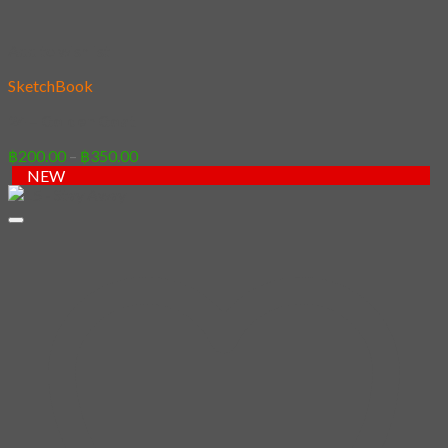
Add to wishlist
SketchBook
24 – Golden Goat
Price
฿
200.00
–
฿
350.00
range:
NEW
฿200.00
through
฿350.00