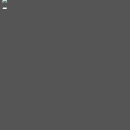
range:
฿200.00
through
฿350.00