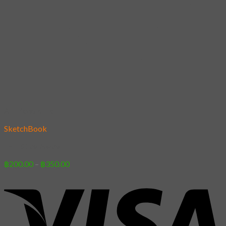
Add to wishlist
SketchBook
15 – Stay Away
Price
฿
200.00
–
฿
350.00
range:
฿200.00
through
฿350.00