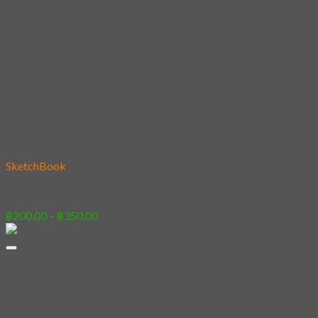
Add to wishlist
SketchBook
06 – Panda&Son
Price
฿
200.00
–
฿
350.00
range:
฿200.00
through
฿350.00