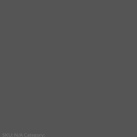
Add to wishlist
SKU:
N/A
Category:
SketchBook