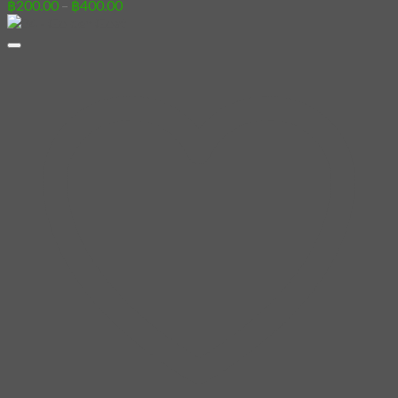
Price
฿
200.00
–
฿
400.00
range:
฿200.00
through
฿400.00