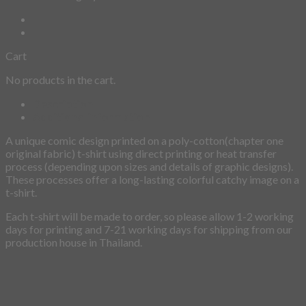
Cart
No products in the cart.
Description
Additional information
A unique comic design printed on a poly-cotton(chapter one
original fabric) t-shirt using direct printing or heat transfer
process (depending upon sizes and details of graphic designs).
These processes offer a long-lasting colorful catchy image on a
t-shirt.
Each t-shirt will be made to order, so please allow 1-2 working
days for printing and 7-21 working days for shipping from our
production house in Thailand.