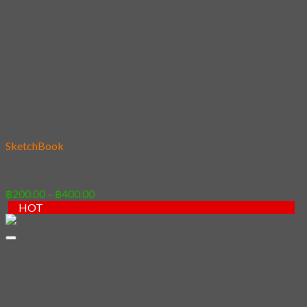
Add to wishlist
SketchBook
29 – Bull Terrior
Price
฿
200.00
–
฿
400.00
range:
HOT
฿200.00
through
฿400.00