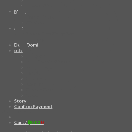
HAWAIIAN SHIRT
Mask
Fashion Mask
3D Mask
Bag
2 sided DrawString Bag
Tote Bag
Demi Domi
others
Art Book
Heat Transfer Sticker
Fabric Poster
Tenugui
Cushion Doll
Keychain
Cushion Cover
Custom
Story
Confirm Payment
Add to wishlist
Cart /
฿
0.00
0