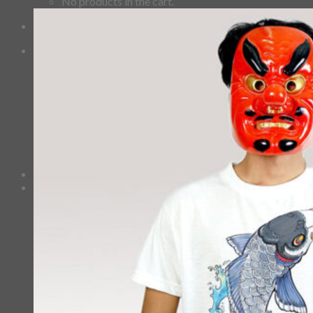
No products in the cart.
Checkout
+
0
Cart
No products in the cart.
*Estimated Delivery time during COVID-19:
ePacket: 10-30 Business Days
DHL: 5-10 Business Days
Checkout
+