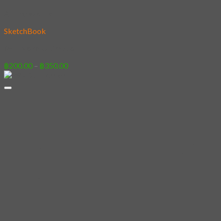
Add to wishlist
SketchBook
05 – Neko Ultimate
Price
฿
200.00
–
฿
350.00
range:
฿200.00
through
฿350.00