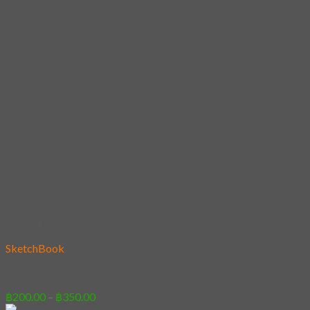
Add to wishlist
SketchBook
13 – Knockout
Price
฿
200.00
–
฿
350.00
range: