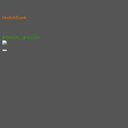
Add to wishlist
SketchBook
30 – Oranda
Price
฿
200.00
–
฿
350.00
range:
฿200.00
through
฿350.00