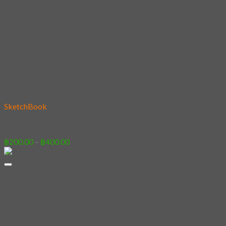
Add to wishlist
SketchBook
08 – Shiba Catcher
Price
฿
200.00
–
฿
400.00
range:
฿200.00
through
฿400.00