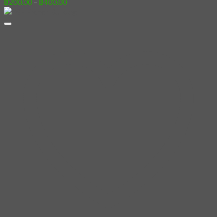
Price
฿
200.00
–
฿
400.00
range:
฿200.00
through
฿400.00