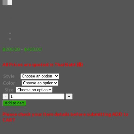
56 – Koi
Price
฿
200.00
–
฿
400.00
range:
฿200.00
All Prices are quoted in Thai Baht (฿)
through
฿400.00
Style
Color
Size
56
-
Add to cart
Koi
quantity
Please check your item details before submitting ADD to
CART