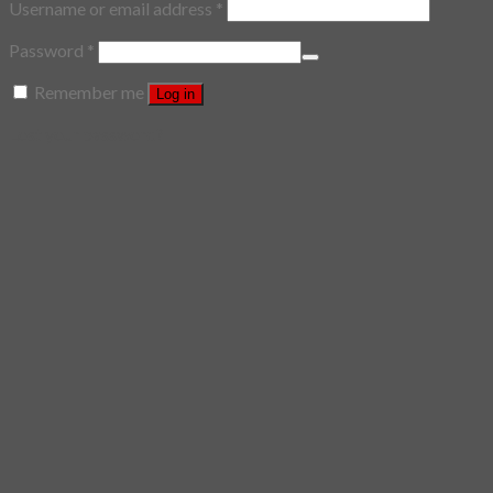
Username or email address
*
Password
*
Remember me
Log in
Lost your password?