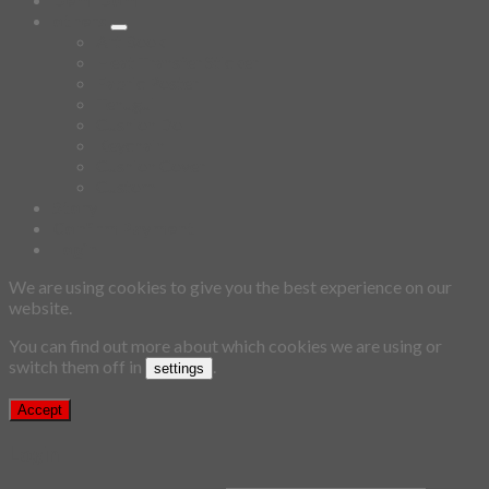
others
Art Book
Heat Transfer Sticker
Fabric Poster
Tenugui
Cushion Doll
Keychain
Cushion Cover
Custom
Story
Confirm Payment
Login
We are using cookies to give you the best experience on our
website.
You can find out more about which cookies we are using or
switch them off in
.
settings
Accept
Login