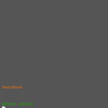
Add to wishlist
SketchBook
22 – Fox Village
Price
฿
200.00
–
฿
350.00