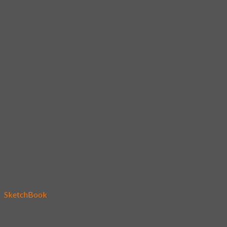
Add to wishlist
SketchBook
85 – Lucky Dragon