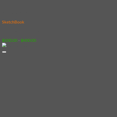
Add to wishlist
SketchBook
28 – French Bulldog
Price
฿
200.00
–
฿
400.00
range:
฿200.00
through
฿400.00