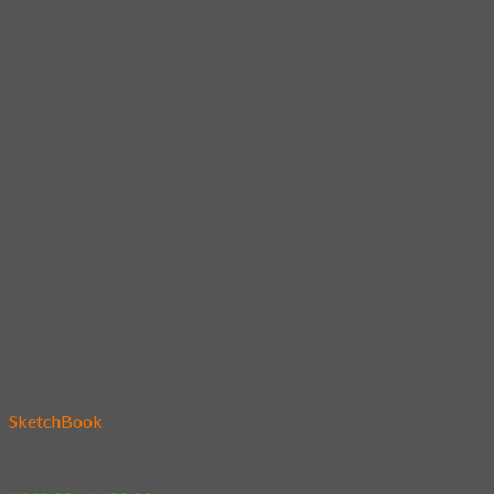
Add to wishlist
SketchBook
19 – Cat Family