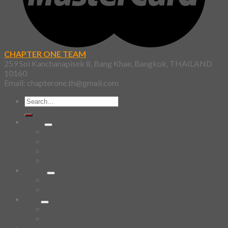
CHAPTER ONE TEAM
259 Soi Kanchanapisek 8, Bang Khae, Bangkok, THAILAND
10160
Email: chapterone.th@gmail.com
Search
for:
Shirt
SKETCHBOOK
YAMI
Design Fun
HAWAIIAN SHIRT
Mask
Fashion Mask
3D Mask
Bag
2 sided DrawString Bag
Tote Bag
Demi Domi